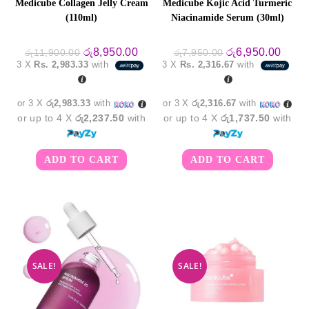
Medicube Collagen Jelly Cream
Medicube Kojic Acid Turmeric
(110ml)
Niacinamide Serum (30ml)
Original
Current
Original
Curre
රු
8,950.00
රු
6,950.00
රු
11,900.00
රු
7,950.00
price
price
price
price
3 X
Rs. 2,983.33
with
3 X
Rs. 2,316.67
with
was:
is:
was:
is:
රු11,900.00.
රු8,950.00.
රු7,950.00.
රු6,9
or 3 X
රු2,983.33
with
or 3 X
රු2,316.67
with
or up to 4 X
රු2,237.50
with
or up to 4 X
රු1,737.50
with
ADD TO CART
ADD TO CART
SALE!
SALE!