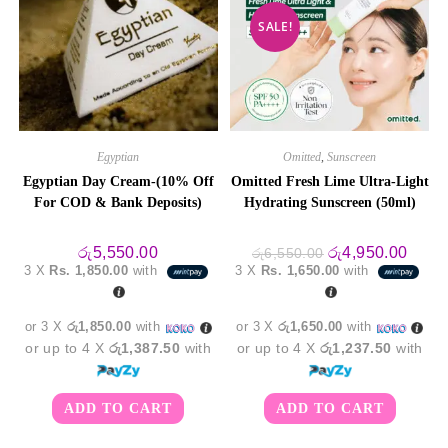
SALE!
Egyptian
Omitted
,
Sunscreen
Egyptian Day Cream-(10% Off
Omitted Fresh Lime Ultra-Light
For COD & Bank Deposits)
Hydrating Sunscreen (50ml)
Original
Curre
රු
5,550.00
රු
4,950.00
රු
6,550.00
price
price
3 X
Rs. 1,850.00
with
3 X
Rs. 1,650.00
with
was:
is:
රු6,550.00.
රු4,9
or 3 X
රු1,850.00
with
or 3 X
රු1,650.00
with
or up to 4 X
රු1,387.50
with
or up to 4 X
රු1,237.50
with
ADD TO CART
ADD TO CART