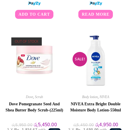
ADD TO CART
READ MORE
OUT OF STOCK
SALE!
Dove
,
Scrub
Body lotion
,
NIVEA
Dove Pomegranate Seed And
NIVEA Extra Bright Double
Shea Butter Body Scrub-(225ml)
Moisture Body Lotion-550ml
Original
Current
Original
Curre
රු
5,450.00
රු
4,950.00
රු
5,950.00
රු
5,450.00
price
price
price
price
3 X
Rs. 1,816.67
with
3 X
Rs. 1,650.00
with