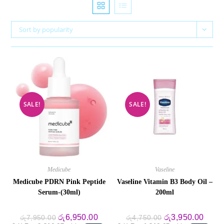
Sort by popularity
SALE!
SALE!
Medicube
Vaseline
Medicube PDRN Pink Peptide
Vaseline Vitamin B3 Body Oil –
Serum-(30ml)
200ml
Original
Current
Original
Curre
රු
6,950.00
රු
3,950.00
රු
7,950.00
රු
4,750.00
price
price
price
price