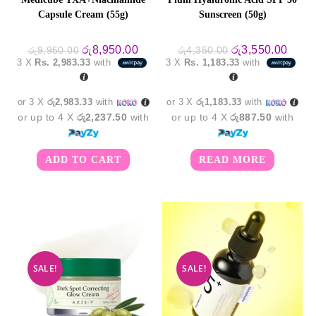
Capsule Cream (55g)
Sunscreen (50g)
Original
Current
Original
Curre
රු
8,950.00
රු
3,550.00
රු
9,950.00
රු
4,350.00
price
price
price
price
3 X
Rs. 2,983.33
with
3 X
Rs. 1,183.33
with
was:
is:
was:
is:
රු9,950.00.
රු8,950.00.
රු4,350.00.
රු3,5
or 3 X
රු2,983.33
with
or 3 X
රු1,183.33
with
or up to 4 X
රු2,237.50
with
or up to 4 X
රු887.50
with
ADD TO CART
READ MORE
SALE!
SALE!