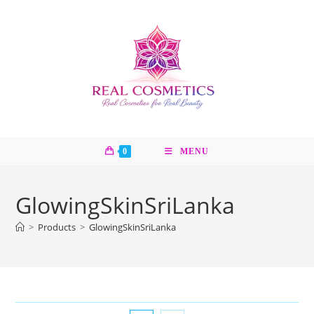
Skip
to
content
0
MENU
GlowingSkinSriLanka
>
Products
>
GlowingSkinSriLanka