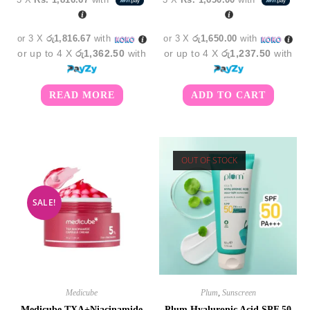
was:
is:
was:
is:
රු5,950.00.
රු5,450.00.
රු5,450.00.
රු4,9
or 3 X
රු1,816.67
with
or 3 X
රු1,650.00
with
or up to 4 X
රු1,362.50
with
or up to 4 X
රු1,237.50
with
READ MORE
ADD TO CART
OUT OF STOCK
SALE!
Medicube
Plum
,
Sunscreen
Medicube TXA+Niacinamide
Plum Hyaluronic Acid SPF 50