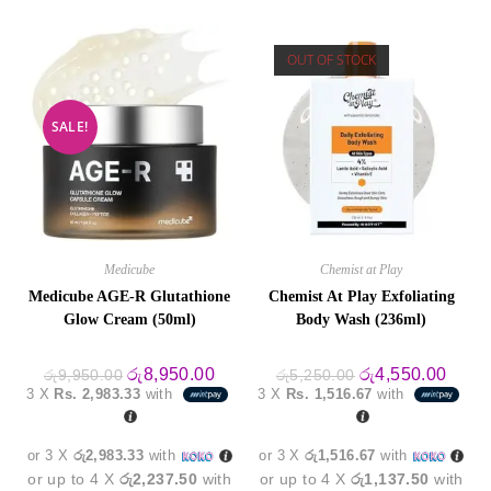
OUT OF STOCK
SALE!
Medicube
Chemist at Play
Medicube AGE-R Glutathione
Chemist At Play Exfoliating
Glow Cream (50ml)
Body Wash (236ml)
Original
Current
Original
Curre
රු
8,950.00
රු
4,550.00
රු
9,950.00
රු
5,250.00
price
price
price
price
3 X
Rs. 2,983.33
with
3 X
Rs. 1,516.67
with
was:
is:
was:
is:
රු9,950.00.
රු8,950.00.
රු5,250.00.
රු4,5
or 3 X
රු2,983.33
with
or 3 X
රු1,516.67
with
or up to 4 X
රු2,237.50
with
or up to 4 X
රු1,137.50
with