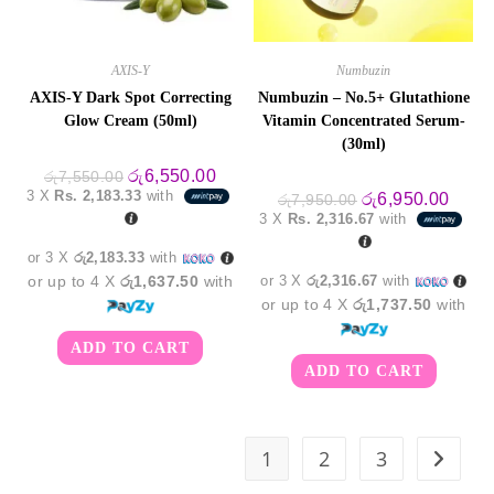
AXIS-Y
Numbuzin
AXIS-Y Dark Spot Correcting
Numbuzin – No.5+ Glutathione
Glow Cream (50ml)
Vitamin Concentrated Serum-
(30ml)
Original
Current
රු
6,550.00
රු
7,550.00
price
price
3 X
Rs. 2,183.33
with
Original
Curre
රු
6,950.00
රු
7,950.00
was:
is:
price
price
3 X
Rs. 2,316.67
with
රු7,550.00.
රු6,550.00.
was:
is:
රු7,950.00.
රු6,9
or 3 X
රු2,183.33
with
or up to 4 X
රු1,637.50
with
or 3 X
රු2,316.67
with
or up to 4 X
රු1,737.50
with
ADD TO CART
ADD TO CART
1
2
3