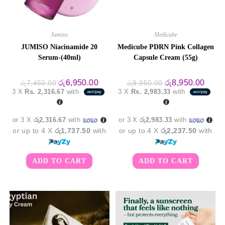
Jumiso
Medicube
JUMISO Niacinamide 20
Medicube PDRN Pink Collagen
Serum-(40ml)
Capsule Cream (55g)
Original
Current
Original
Curre
රු
6,950.00
රු
8,950.00
රු
7,450.00
රු
9,950.00
price
price
price
price
3 X
Rs. 2,316.67
with
3 X
Rs. 2,983.33
with
was:
is:
was:
is:
රු7,450.00.
රු6,950.00.
රු9,950.00.
රු8,9
or 3 X
රු2,316.67
with
or 3 X
රු2,983.33
with
or up to 4 X
රු1,737.50
with
or up to 4 X
රු2,237.50
with
ADD TO CART
ADD TO CART