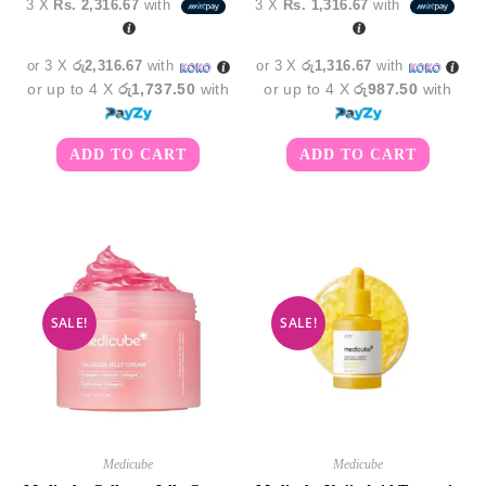
3 X
Rs. 2,316.67
with
3 X
Rs. 1,316.67
with
was:
is:
was:
is:
රු7,950.00.
රු6,950.00.
රු4,750.00.
රු3,9
or 3 X
රු2,316.67
with
or 3 X
රු1,316.67
with
or up to 4 X
රු1,737.50
with
or up to 4 X
රු987.50
with
ADD TO CART
ADD TO CART
SALE!
SALE!
Medicube
Medicube