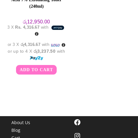
(240ml)
රු
12,950.00
3 X
Rs. 4,316.67
with
or 3 X
රු4,316.67
with
or up to 4 X
රු3,237.50
with
ADD TO CART
Facebook
About Us
Blog
Instagram
Cart