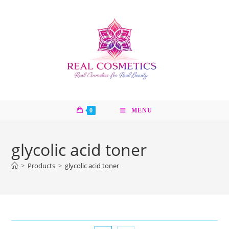
Skip
to
content
0
MENU
glycolic acid toner
>
Products
>
glycolic acid toner