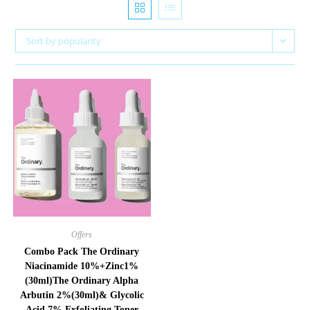
Sort by popularity
Offers
Combo Pack The Ordinary
Niacinamide 10%+Zinc1%
(30ml)The Ordinary Alpha
Arbutin 2%(30ml)& Glycolic
Acid 7% Exfoliating Toner