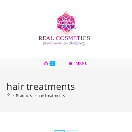
Skip
to
content
0
MENU
hair treatments
>
Products
>
hair treatments