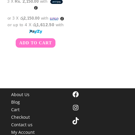
3 X
Rs. 2,150.00
with
was:
is:
රු7,850.00.
රු6,450.00.
or 3 X
රු2,150.00
with
or up to 4 X
රු1,612.50
with
ADD TO CART
Facebook
About Us
Blog
Instagram
Cart
Checkout
TikTok
Contact us
My Account