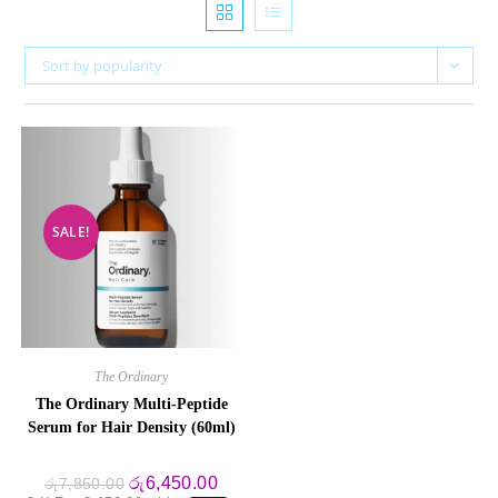
Sort by popularity
SALE!
The Ordinary
The Ordinary Multi-Peptide
Serum for Hair Density (60ml)
Original
Current
රු
6,450.00
රු
7,850.00
price
price