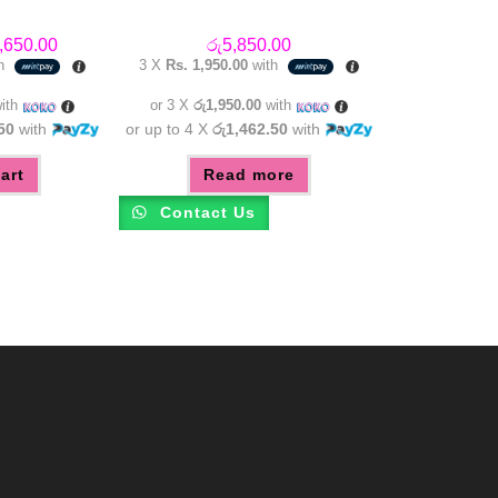
inal
Current
,650.00
රු
5,850.00
e
price
th
3 X
Rs. 1,950.00
with
:
is:
,450.00.
රු4,650.00.
ith
or 3 X
රු1,950.00
with
50
with
or up to 4 X
රු1,462.50
with
art
Read more
Contact Us
m