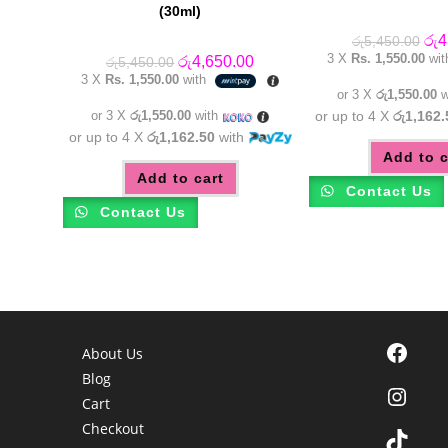
(30ml)
Orig
රු
4
රු
5,450.00
pric
3 X
Rs. 1,550.00
wi
Original
Current
රු
4,650.00
රු
5,450.00
was
price
price
3 X
Rs. 1,550.00
with
රු5
was:
is:
or 3 X
රු1,550.00
w
රු5,450.00.
රු4,650.00.
or 3 X
රු1,550.00
with
or up to 4 X
රු1,162.
or up to 4 X
රු1,162.50
with
Add to c
Add to cart
Contact Us
Contact Us
Facebook
About Us
Blog
Instagra
Cart
Checkout
TikTok