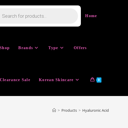
cts
h
Home
Shop
Brands
Type
Offers
Clearance Sale
Korean Skincare
0
>
Products
>
Hyaluronic Acid