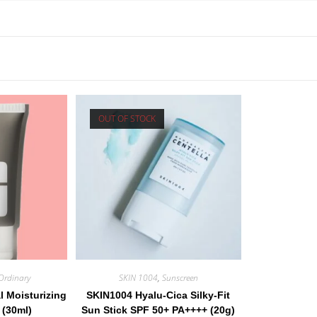
OUT OF STOCK
Ordinary
SKIN 1004
,
Sunscreen
l Moisturizing
SKIN1004 Hyalu-Cica Silky-Fit
 (30ml)
Sun Stick SPF 50+ PA++++ (20g)