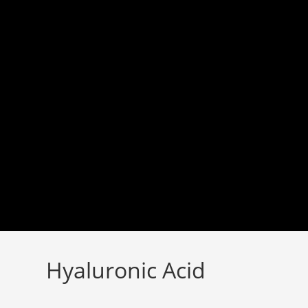
Skip
to
content
Hyaluronic Acid