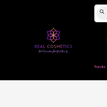
Produ
searc
Stocks 