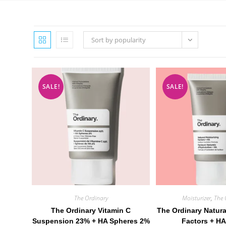
Sort by popularity
SALE!
SALE!
The Ordinary
Moisturizer
,
The 
The Ordinary Vitamin C
The Ordinary Natura
Suspension 23% + HA Spheres 2%
Factors + HA