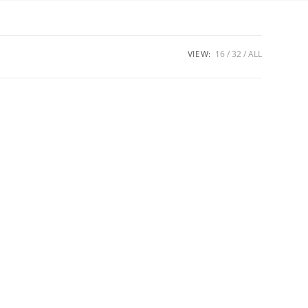
VIEW:
16
32
ALL