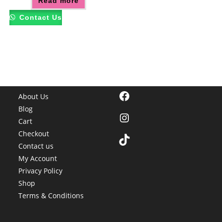
Read more
Contact Us
Facebook
About Us
Blog
Instagram
Cart
Checkout
TikTok
Contact us
My Account
Privacy Policy
Shop
Terms & Conditions