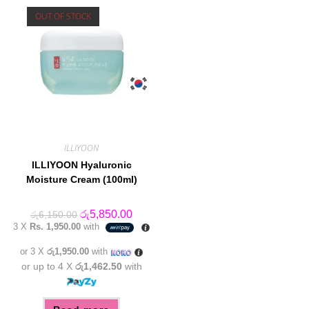
OUT OF STOCK
ILLIYOON
ILLIYOON Hyaluronic
Moisture Cream (100ml)
Original
Current
රු
5,850.00
රු
6,150.00
price
price
3 X
Rs. 1,950.00
with
was:
is:
රු6,150.00.
රු5,850.00.
or 3 X
රු1,950.00
with
or up to 4 X
රු1,462.50
with