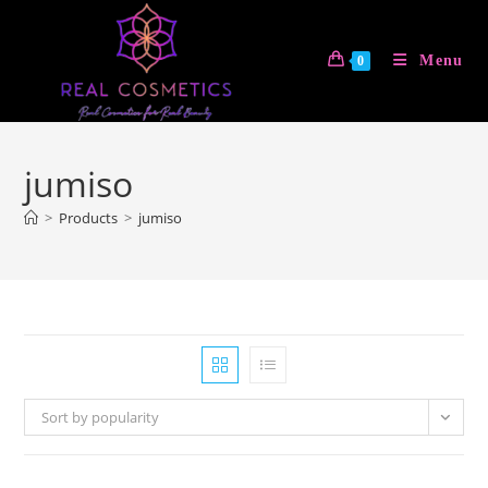
Skip
to
Menu
0
content
jumiso
>
Products
>
jumiso
Sort by popularity