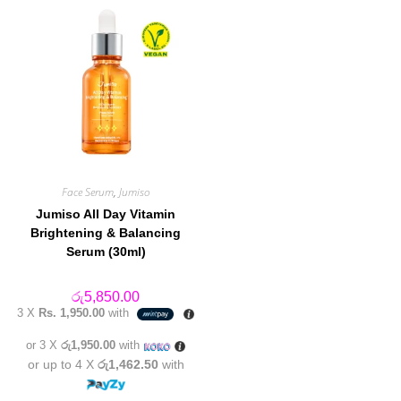
Face Serum
,
Jumiso
Jumiso All Day Vitamin
Brightening & Balancing
Serum (30ml)
රු
5,850.00
3 X
Rs. 1,950.00
with
or 3 X
රු1,950.00
with
or up to 4 X
රු1,462.50
with