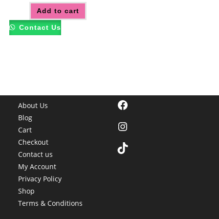
Add to cart
Contact Us
Facebook
About Us
Blog
Instagram
Cart
Checkout
TikTok
Contact us
My Account
Privacy Policy
Shop
Terms & Conditions