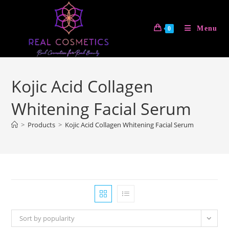
Skip
to
Menu
0
content
Kojic Acid Collagen
Whitening Facial Serum
>
Products
>
Kojic Acid Collagen Whitening Facial Serum
Sort by popularity