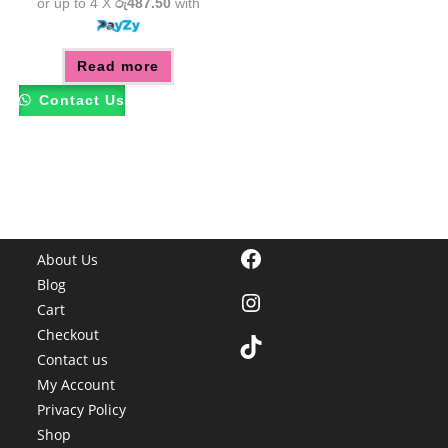
or up to 4 X
රු487.50
with
Read more
Contact Us
Facebook
About Us
Blog
Instagram
Cart
Checkout
TikTok
Contact us
My Account
Privacy Policy
Shop