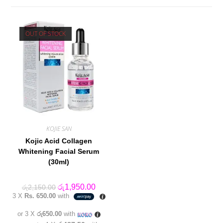
OUT OF STOCK
KOJIE SAN
Kojic Acid Collagen
Whitening Facial Serum
(30ml)
Original
Current
රු
1,950.00
රු
2,150.00
price
price
3 X
Rs. 650.00
with
was:
is:
රු2,150.00.
රු1,950.00.
or 3 X
රු650.00
with