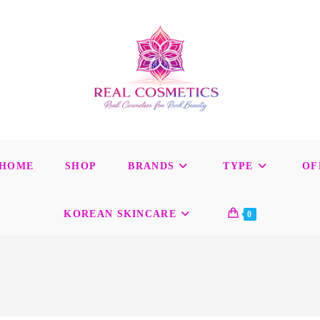
HOME
SHOP
BRANDS
TYPE
OF
KOREAN SKINCARE
0