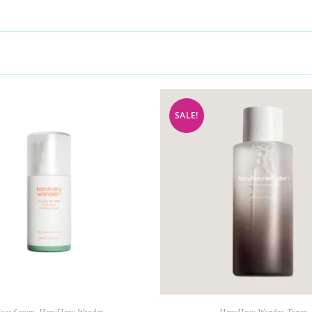
SALE!