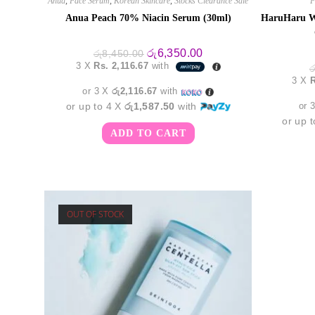
Anua
,
Face Serum
,
Korean Skincare
,
Stocks Clearance Sale
F
Anua Peach 70% Niacin Serum (30ml)
HaruHaru W
Original
Current
රු
6,350.00
රු
8,450.00
price
price
3 X
Rs. 2,116.67
with
ර
was:
is:
3 X
R
රු8,450.00.
රු6,350.00.
or 3 X
රු2,116.67
with
or up to 4 X
රු1,587.50
with
or 
or up 
ADD TO CART
OUT OF STOCK