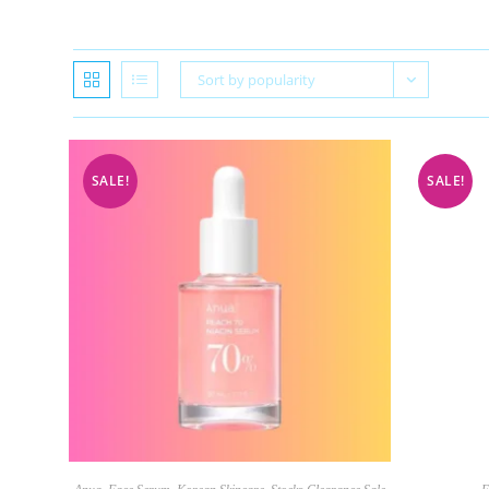
Sort by popularity
SALE!
SALE!