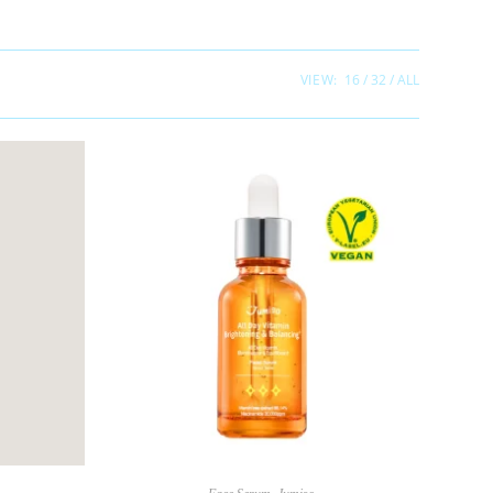
VIEW:
16
32
ALL