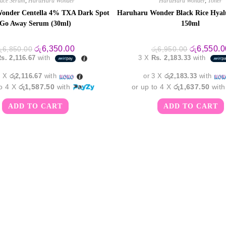
ace Serum
,
HaruHaru Wonder
HaruHaru Wonder
,
Toner
onder Centella 4% TXA Dark Spot
Haruharu Wonder Black Rice Hyal
Go Away Serum (30ml)
150ml
Original
Current
Original
රු
6,350.00
රු
6,550.0
ු
6,850.00
රු
6,950.00
price
price
price
s. 2,116.67
with
3 X
Rs. 2,183.33
with
was:
is:
was:
රු6,850.00.
රු6,350.00.
රු6,950.00
3 X
රු2,116.67
with
or 3 X
රු2,183.33
with
to 4 X
රු1,587.50
with
or up to 4 X
රු1,637.50
wit
ADD TO CART
ADD TO CART