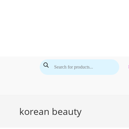
Skip
to
content
Products
search
korean beauty