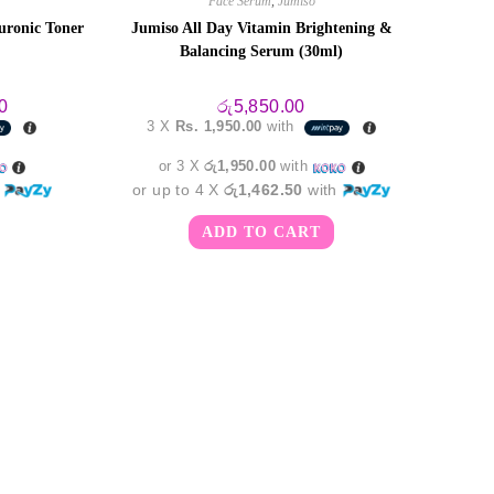
Face Serum
,
Jumiso
uronic Toner
Jumiso All Day Vitamin Brightening &
Balancing Serum (30ml)
Current
0
රු
5,850.00
price
3 X
Rs. 1,950.00
with
is:
.
රු6,550.00.
or 3 X
රු1,950.00
with
h
or up to 4 X
රු1,462.50
with
ADD TO CART