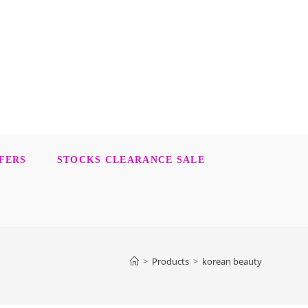
FERS
STOCKS CLEARANCE SALE
>
Products
>
korean beauty