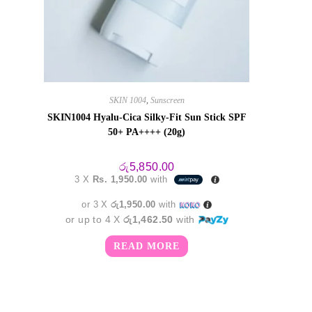
SKIN 1004
,
Sunscreen
SKIN1004 Hyalu-Cica Silky-Fit Sun Stick SPF
50+ PA++++ (20g)
රු
5,850.00
3 X
Rs. 1,950.00
with
or 3 X
රු1,950.00
with
or up to 4 X
රු1,462.50
with
READ MORE