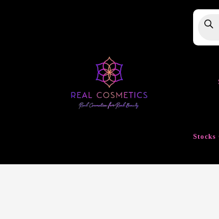
Produ
searc
Stocks 