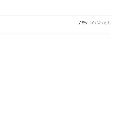
VIEW:
16
32
ALL