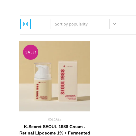
Sort by popularity
SALE!
KSECRET
K-Secret SEOUL 1988 Cream :
Retinal Liposome 1% + Fermented