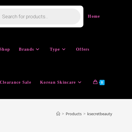
cts
h
Home
Shop
Brands
Type
Offers
Clearance Sale
Korean Skincare
0
>
Products
>
ksecretbeauty