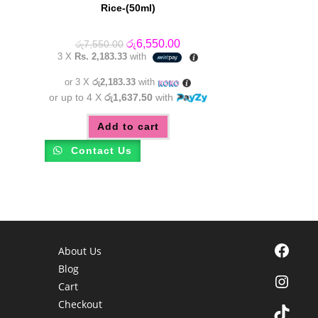
Rice-(50ml)
Original
Current
රු
6,550.00
රු
7,550.00
price
price
3 X
Rs. 2,183.33
with
was:
is:
රු7,550.00.
රු6,550.00.
or 3 X
රු2,183.33
with
or up to 4 X
රු1,637.50
with
Add to cart
Contact Us
Facebook
About Us
Blog
Instagra
Cart
Checkout
TikTok