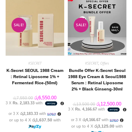
SALE!
SALE!
KSECRET
KSECRET
,
Offers
K-Secret SEOUL 1988 Cream
Bundle Offer K-Secret Seoul
: Retinal Liposome 1% +
1988 Eye Cream & Seoul1988
Fermented Rice-(50ml)
Serum : Retinal Liposome
2% + Black Ginseng-30ml
Original
Current
රු
6,550.00
රු
7,550.00
price
price
3 X
Rs. 2,183.33
with
Original
Curre
රු
12,500.00
රු
13,500.00
was:
is:
price
price
3 X
Rs. 4,166.67
with
රු7,550.00.
රු6,550.00.
was:
is:
or 3 X
රු2,183.33
with
රු13,500.00.
රු12,
or up to 4 X
රු1,637.50
with
or 3 X
රු4,166.67
with
or up to 4 X
රු3,125.00
with