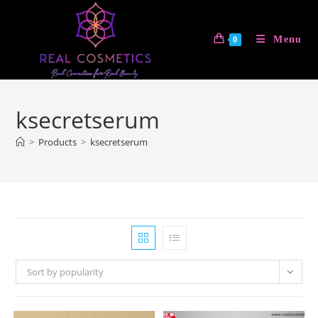
Skip
to
Menu
0
content
ksecretserum
>
Products
>
ksecretserum
Sort by popularity