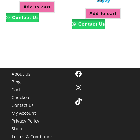
Add to cart
Add to cart
Contact Us
Contact Us
Facebook
About Us
Blog
Instagram
Cart
Checkout
TikTok
Contact us
My Account
Privacy Policy
Shop
Terms & Conditions