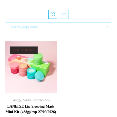
Sort by popularity
OUT OF STOCK
Laneige
,
Stocks Clearance Sale
LANEIGE Lip Sleeping Mask
Mini Kit (4*8g)(exp 27/09/2026)