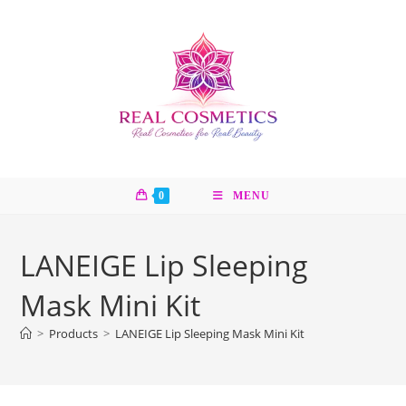
Skip
to
content
0
MENU
LANEIGE Lip Sleeping
Mask Mini Kit
>
Products
>
LANEIGE Lip Sleeping Mask Mini Kit