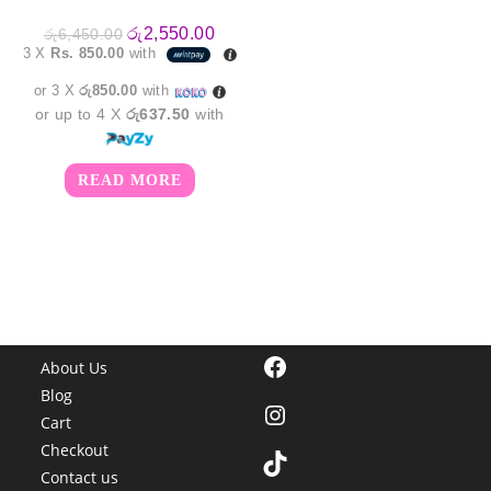
Original
Current
රු
2,550.00
රු
6,450.00
price
price
3 X
Rs. 850.00
with
was:
is:
රු6,450.00.
රු2,550.00.
or 3 X
රු850.00
with
or up to 4 X
රු637.50
with
READ MORE
Facebook
About Us
Blog
Instagram
Cart
Checkout
TikTok
Contact us