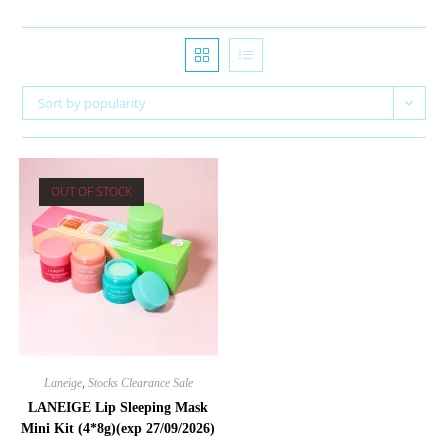
Sort by popularity
OUT OF STOCK
Laneige
,
Stocks Clearance Sale
LANEIGE Lip Sleeping Mask
Mini Kit (4*8g)(exp 27/09/2026)