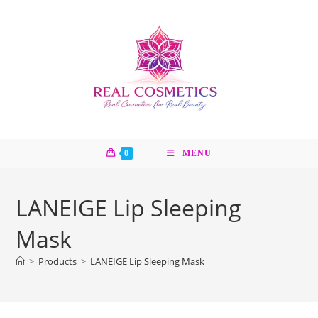
Skip
to
content
0
MENU
LANEIGE Lip Sleeping
Mask
>
Products
>
LANEIGE Lip Sleeping Mask