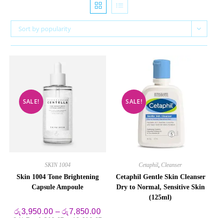
Sort by popularity
SALE!
SALE!
SKIN 1004
Cetaphil
,
Cleanser
Skin 1004 Tone Brightening
Cetaphil Gentle Skin Cleanser
Capsule Ampoule
Dry to Normal, Sensitive Skin
(125ml)
Price
රු
3,950.00
–
රු
7,850.00
range: