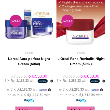
SALE!
SALE!
Loreal
Loreal
Loreal Aura perfect Night
L’Oreal Paris Revitalift Night
Cream (50ml)
Cream (50ml)
Original
Current
Original
Curren
රු
6,550.00
රු
6,850.00
රු
7,850.00
රු
7,350.00
price
price
price
price
3 X
Rs. 2,183.33
with
3 X
Rs. 2,283.33
with
was:
is:
was:
is:
රු7,850.00.
රු6,550.00.
රු7,350.00.
රු6,85
or 3 X
රු2,183.33
with
or 3 X
රු2,283.33
with
or up to 4 X
රු1,637.50
with
or up to 4 X
රු1,712.50
with