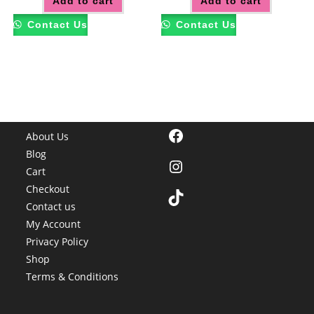
Add to cart
Add to cart
Contact Us
Contact Us
Facebook
About Us
Blog
Instagram
Cart
Checkout
TikTok
Contact us
My Account
Privacy Policy
Shop
Terms & Conditions