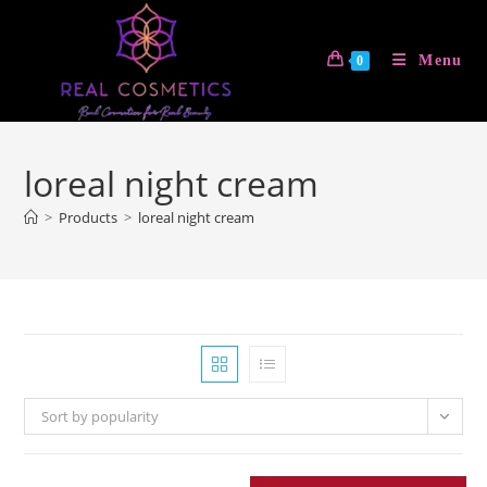
Skip
to
Menu
0
content
loreal night cream
>
Products
>
loreal night cream
Sort by popularity