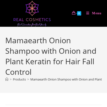
Skip
to
Menu
0
content
Mamaearth Onion
Shampoo with Onion and
Plant Keratin for Hair Fall
Control
>
Products
>
Mamaearth Onion Shampoo with Onion and Plant Kerati