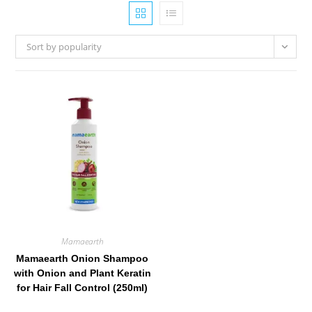
Sort by popularity
Mamaearth
Mamaearth Onion Shampoo
with Onion and Plant Keratin
for Hair Fall Control (250ml)