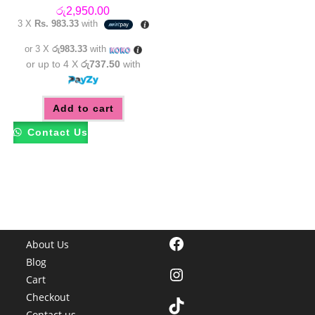
රු
2,950.00
3 X
Rs. 983.33
with
or 3 X
රු983.33
with
or up to 4 X
රු737.50
with
Add to cart
Contact Us
Facebook
About Us
Blog
Instagram
Cart
Checkout
TikTok
Contact us