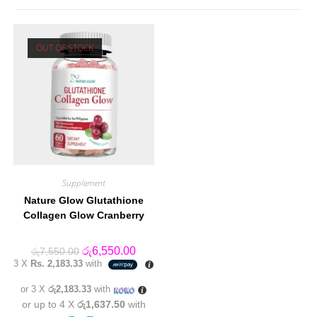
OUT OF STOCK
Supplement
Nature Glow Glutathione
Collagen Glow Cranberry
Original
Current
රු
6,550.00
රු
7,550.00
price
price
3 X
Rs. 2,183.33
with
was:
is:
රු7,550.00.
රු6,550.00.
or 3 X
රු2,183.33
with
or up to 4 X
රු1,637.50
with