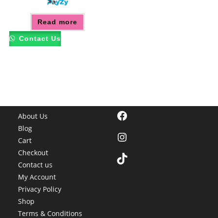
Read more
Contact Us
Facebook
About Us
Blog
Instagram
Cart
Checkout
TikTok
Contact us
My Account
Privacy Policy
Shop
Terms & Conditions