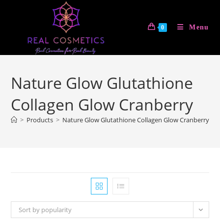
Skip
to
Menu
0
content
Nature Glow Glutathione
Collagen Glow Cranberry
>
Products
>
Nature Glow Glutathione Collagen Glow Cranberry
Sort by popularity