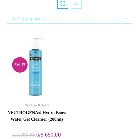
Sort by popularity
SALE!
NEUTROGENA
NEUTROGENA® Hydro Boost
Water Gel Cleanser (200ml)
Original
Current
රු
5,650.00
රු
6,350.00
price
price