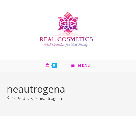
Skip
to
content
0
MENU
neautrogena
>
Products
>
neautrogena