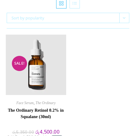
Sort by popularity
SALE!
Face Serum
,
The Ordinary
The Ordinary Retinol 0.2% in
Squalane (30ml)
Original
Current
රු
4,500.00
රු
5,350.00
price
price