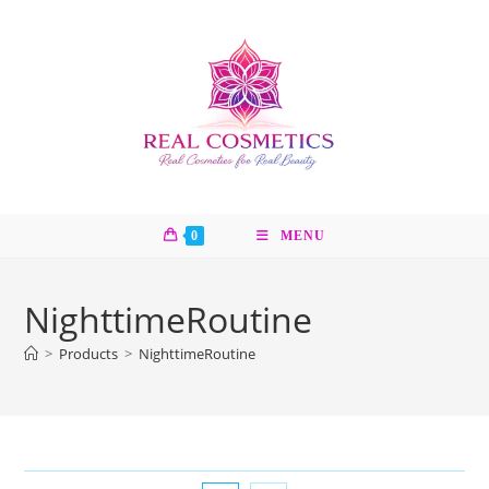
Skip
to
content
0
MENU
NighttimeRoutine
>
Products
>
NighttimeRoutine