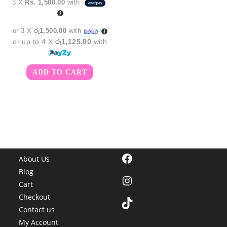
3 X
Rs. 1,500.00
with
was:
is:
රු5,350.00.
රු4,500.00.
or 3 X
රු1,500.00
with
or up to 4 X
රු1,125.00
with
ADD TO CART
Facebook
About Us
Blog
Instagram
Cart
Checkout
TikTok
Contact us
My Account