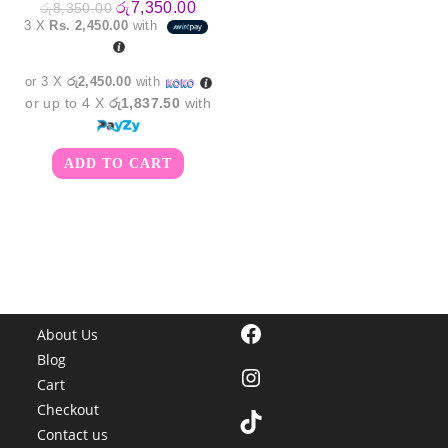
Original
Current
රු
7,350.00
රු
8,350.00
price
price
3 X
Rs. 2,450.00
with
was:
is:
රු8,350.00.
රු7,350.00.
or 3 X
රු2,450.00
with
or up to 4 X
රු1,837.50
with
ADD TO CART
Facebook
About Us
Blog
Instagram
Cart
Checkout
TikTok
Contact us