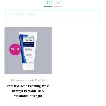
Sort by popularity
SALE!
Cleanser
,
face wash
,
PanOxyl
PanOxyl Acne Foaming Wash
Benzoyl Peroxide 10%
Maximum Strength