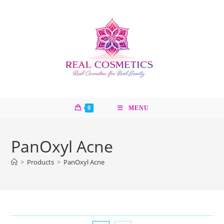
Skip
to
content
0
MENU
PanOxyl Acne
>
Products
>
PanOxyl Acne