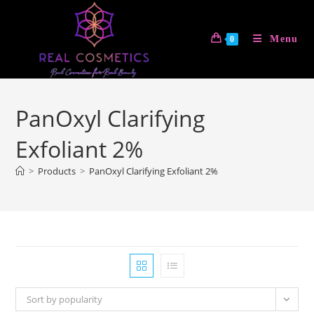
Skip
to
Menu
0
content
PanOxyl Clarifying
Exfoliant 2%
>
Products
>
PanOxyl Clarifying Exfoliant 2%
Sort by popularity