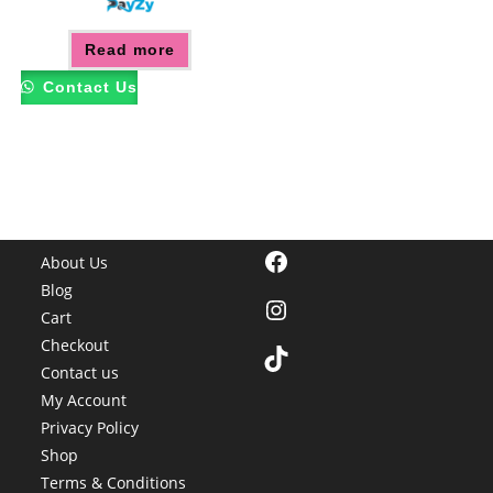
Read more
Contact Us
Facebook
About Us
Blog
Instagram
Cart
Checkout
TikTok
Contact us
My Account
Privacy Policy
Shop
Terms & Conditions