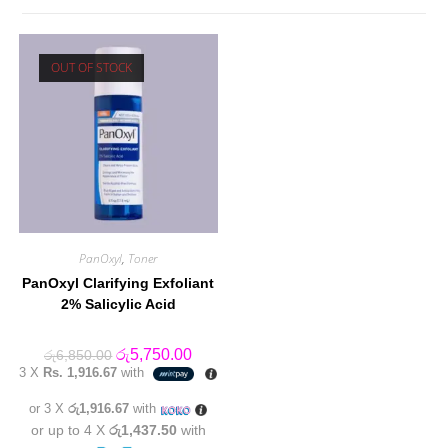
OUT OF STOCK
PanOxyl
,
Toner
PanOxyl Clarifying Exfoliant
2% Salicylic Acid
Original
Current
රු
5,750.00
රු
6,850.00
price
price
3 X
Rs. 1,916.67
with
was:
is:
රු6,850.00.
රු5,750.00.
or 3 X
රු1,916.67
with
or up to 4 X
රු1,437.50
with