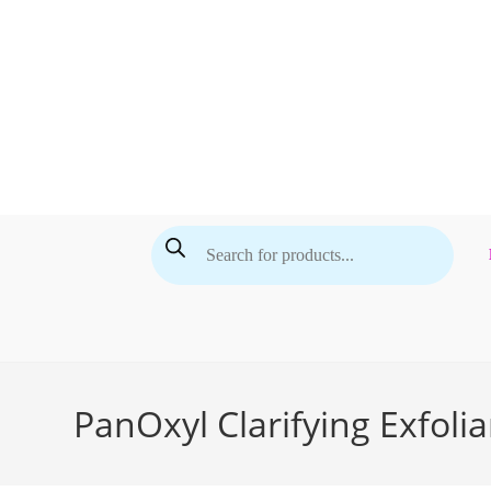
Skip
to
content
Products
search
PanOxyl Clarifying Exfolia