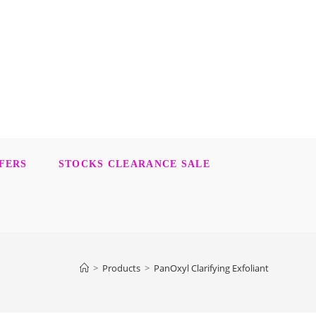
FERS
STOCKS CLEARANCE SALE
>
Products
>
PanOxyl Clarifying Exfoliant