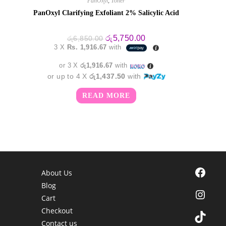
PanOxyl
,
Toner
PanOxyl Clarifying Exfoliant 2% Salicylic Acid
Original
Current
රු
5,750.00
රු
6,850.00
price
price
3 X
Rs. 1,916.67
with
was:
is:
රු6,850.00.
රු5,750.00.
or 3 X
රු1,916.67
with
or up to 4 X
රු1,437.50
with
READ MORE
Facebook
About Us
Blog
Instagra
Cart
Checkout
TikTok
Contact us