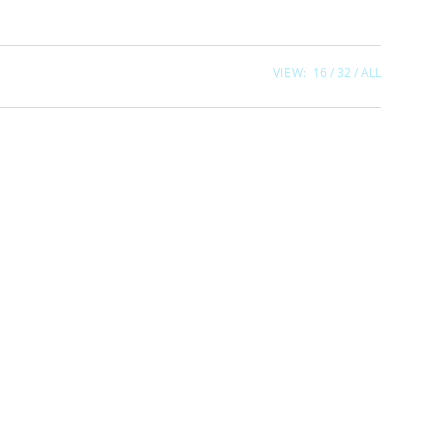
VIEW:
16
32
ALL