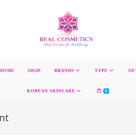
HOME
SHOP
BRANDS
TYPE
OF
KOREAN SKINCARE
0
nt