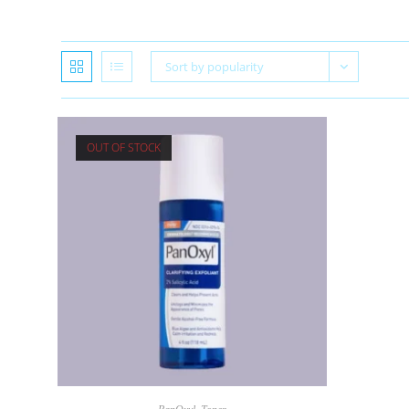
Sort by popularity
OUT OF STOCK