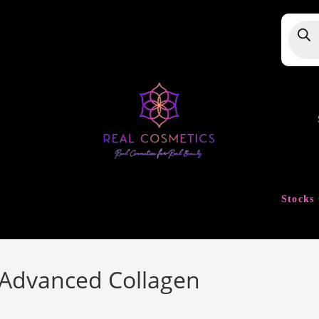
Produ
searc
Stocks 
 Advanced Collagen