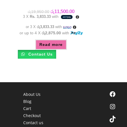
Original
Current
රු
11,500.00
රු
19,950.00
price
price
3 X
Rs. 3,833.33
with
was:
is:
රු19,950.00.
රු11,500.00.
or 3 X
රු3,833.33
with
or up to 4 X
රු2,875.00
with
Read more
Contact Us
Facebook
About Us
Blog
Instagra
Cart
Checkout
TikTok
Contact us