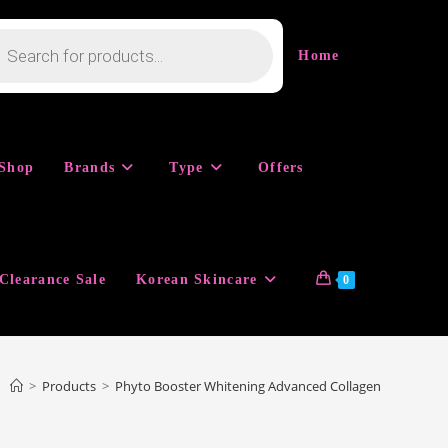
cts
h
Home
Shop
Brands
Type
Offers
Clearance Sale
Korean Skincare
0
>
Products
>
Phyto Booster Whitening Advanced Collagen