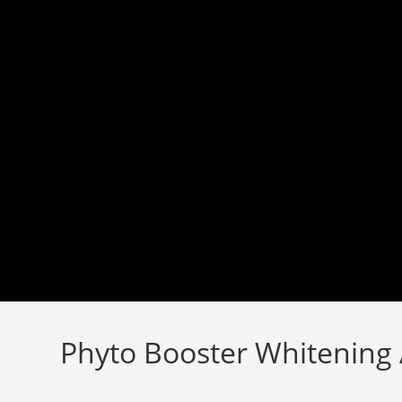
Skip
to
content
Phyto Booster Whitening