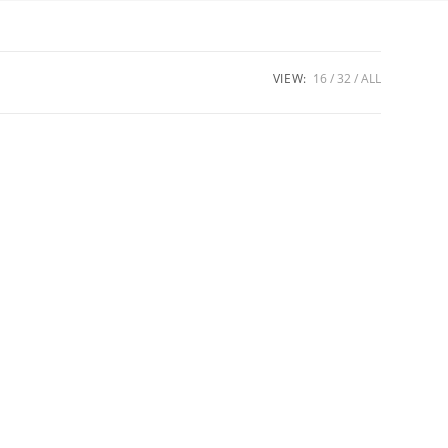
VIEW:
16
32
ALL