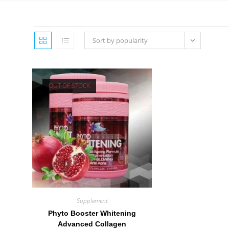
Sort by popularity
OUT OF STOCK
Supplement
Phyto Booster Whitening
Advanced Collagen