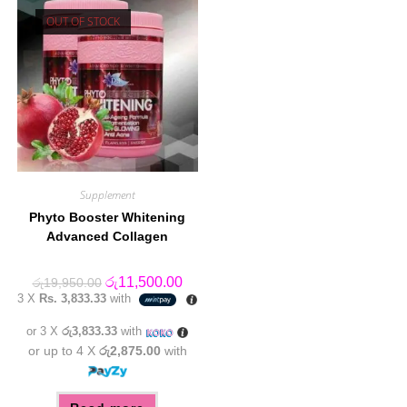
OUT OF STOCK
Supplement
Phyto Booster Whitening
Advanced Collagen
Original
Current
රු
11,500.00
රු
19,950.00
price
price
3 X
Rs. 3,833.33
with
was:
is:
රු19,950.00.
රු11,500.00.
or 3 X
රු3,833.33
with
or up to 4 X
රු2,875.00
with