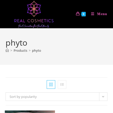
Skip
to
Menu
0
content
phyto
>
Products
>
phyto
Sort by popularity