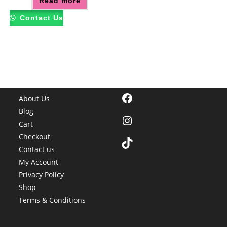
Read more
Contact Us
Facebook
About Us
Blog
Instagram
Cart
Checkout
TikTok
Contact us
My Account
Privacy Policy
Shop
Terms & Conditions