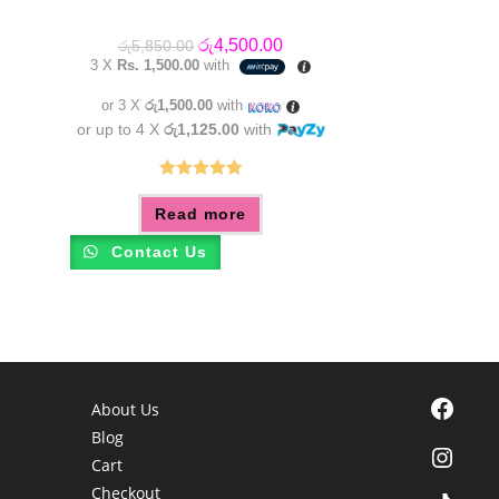
Original
Current
රු
4,500.00
රු
5,850.00
price
price
3 X
Rs. 1,500.00
with
was:
is:
රු5,850.00.
රු4,500.00.
or 3 X
රු1,500.00
with
or up to 4 X
රු1,125.00
with
Rated
5.00
Read more
out of 5
Contact Us
Facebook
About Us
Blog
Instagra
Cart
Checkout