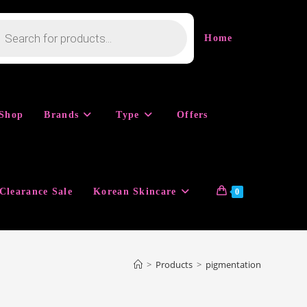
cts
h
Home
Shop
Brands
Type
Offers
Clearance Sale
Korean Skincare
0
>
Products
>
pigmentation