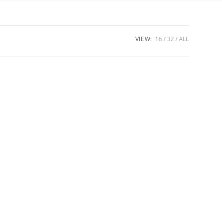
VIEW:
16
32
ALL