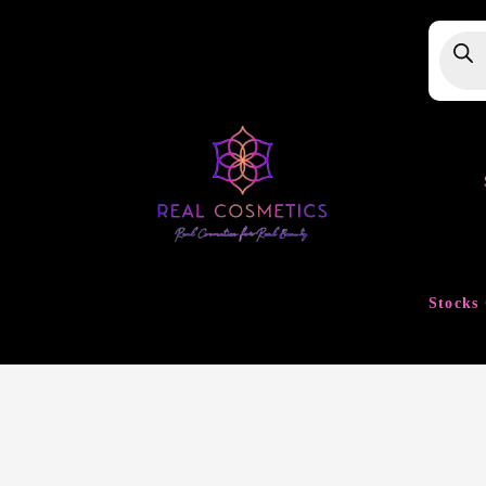
Produ
searc
Stocks 