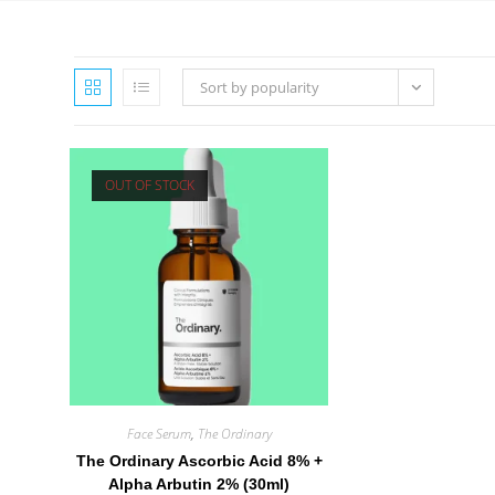
Sort by popularity
OUT OF STOCK
Face Serum
,
The Ordinary
The Ordinary Ascorbic Acid 8% +
Alpha Arbutin 2% (30ml)