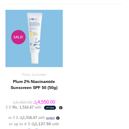
SALE!
Plum
,
Sunscreen
Plum 2% Niacinamide
Sunscreen SPF 50 (50g)
Original
Current
රු
4,550.00
රු
5,450.00
price
price
3 X
Rs. 1,516.67
with
was:
is:
රු5,450.00.
රු4,550.00.
or 3 X
රු1,516.67
with
or up to 4 X
රු1,137.50
with