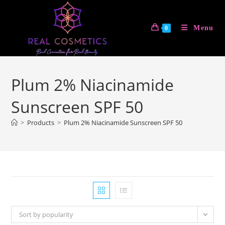
Skip
to
Menu
0
content
Plum 2% Niacinamide
Sunscreen SPF 50
>
Products
>
Plum 2% Niacinamide Sunscreen SPF 50
Sort by popularity