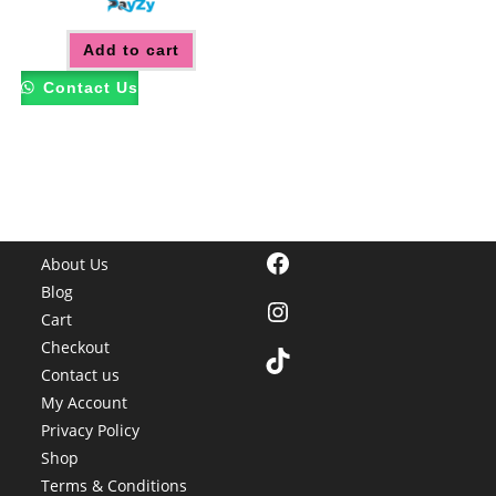
Add to cart
Contact Us
Facebook
About Us
Blog
Instagram
Cart
Checkout
TikTok
Contact us
My Account
Privacy Policy
Shop
Terms & Conditions