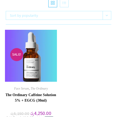
Sort by popularity
SALE!
Face Serum
,
The Ordinary
The Ordinary Caffeine Solution
5% + EGCG (30ml)
Original
Current
රු
4,250.00
රු
5,150.00
price
price