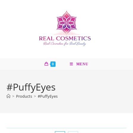
Skip
to
content
0
MENU
#PuffyEyes
>
Products
>
#PuffyEyes