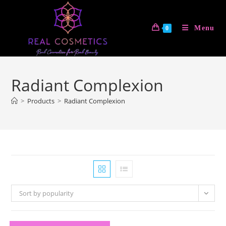
Skip
to
Menu
0
content
Radiant Complexion
>
Products
>
Radiant Complexion
Sort by popularity