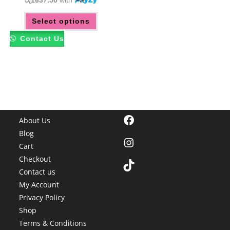
රු1637.50
with
This
Select options
product
has
multiple
Contact Us
variants.
The
options
may
be
chosen
on
the
product
page
Facebook
About Us
Blog
Instagram
Cart
Checkout
TikTok
Contact us
My Account
Privacy Policy
Shop
Terms & Conditions