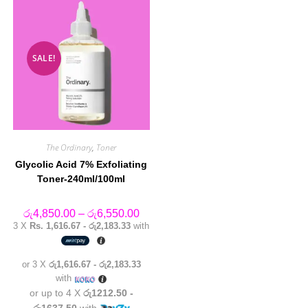
SALE!
The Ordinary
,
Toner
Glycolic Acid 7% Exfoliating
Toner-240ml/100ml
Price
රු
4,850.00
–
රු
6,550.00
range:
3 X
Rs. 1,616.67 - රු2,183.33
with
රු4,850.00
through
රු6,550.00
or 3 X
රු1,616.67 - රු2,183.33
with
or up to 4 X
රු1212.50 -