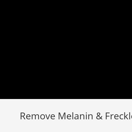
Skip
to
content
Remove Melanin & Freckl