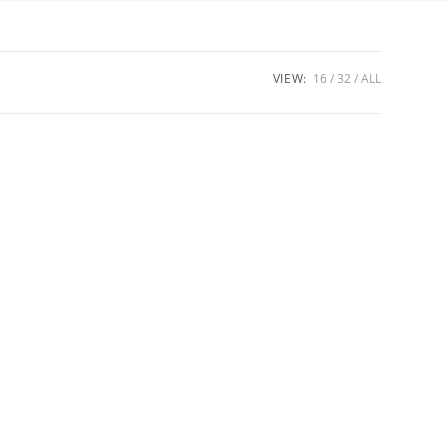
VIEW:
16
32
ALL