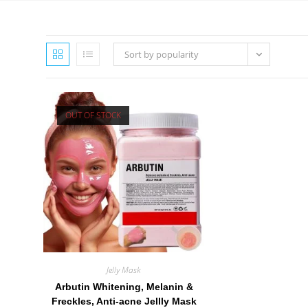
Sort by popularity
OUT OF STOCK
Jelly Mask
Arbutin Whitening, Melanin &
Freckles, Anti-acne Jellly Mask