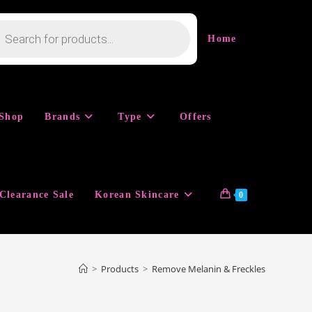
cts
h
Home
Shop
Brands
Type
Offers
Clearance Sale
Korean Skincare
0
>
Products
>
Remove Melanin & Freckles