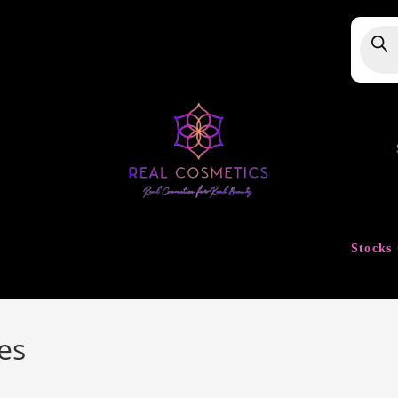
Produ
searc
Stocks 
es