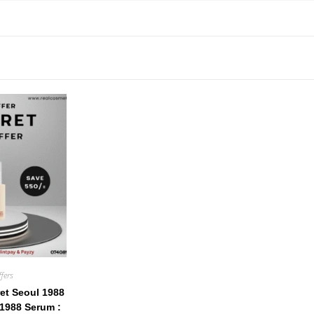
fers
et Seoul 1988
1988 Serum :