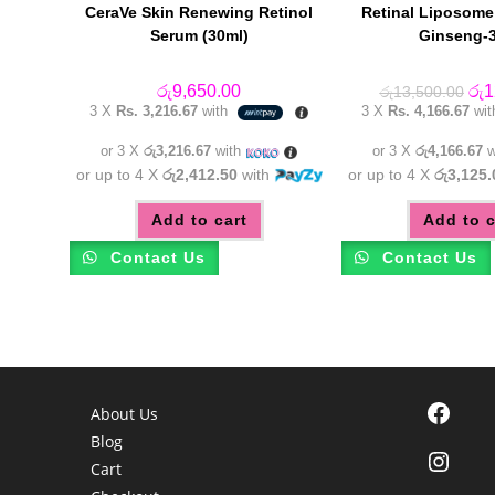
CeraVe Skin Renewing Retinol
Retinal Liposome
Serum (30ml)
Ginseng-
Orig
රු
9,650.00
රු
1
රු
13,500.00
pric
3 X
Rs. 3,216.67
with
3 X
Rs. 4,166.67
wi
was
රු1
or 3 X
රු3,216.67
with
or 3 X
රු4,166.67
w
or up to 4 X
රු2,412.50
with
or up to 4 X
රු3,125.
Add to cart
Add to c
Contact Us
Contact Us
Facebook
About Us
Blog
Instagra
Cart