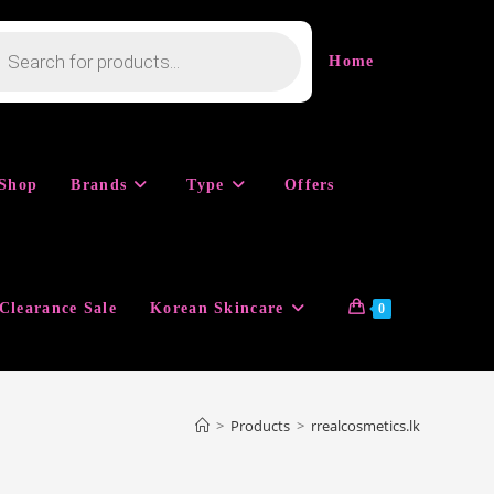
cts
h
Home
Shop
Brands
Type
Offers
Clearance Sale
Korean Skincare
0
>
Products
>
rrealcosmetics.lk