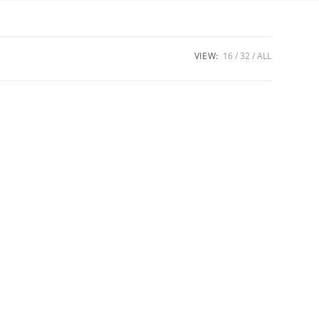
VIEW:
16
32
ALL