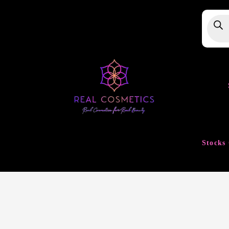
Produ
searc
Stocks 