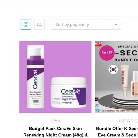
Sort by popularity
SALE!
Offers
KSECRET
,
Of
Budget Pack CeraVe Skin
Bundle Offer K-Secr
Renewing Night Cream (48g) &
Eye Cream & Seoul