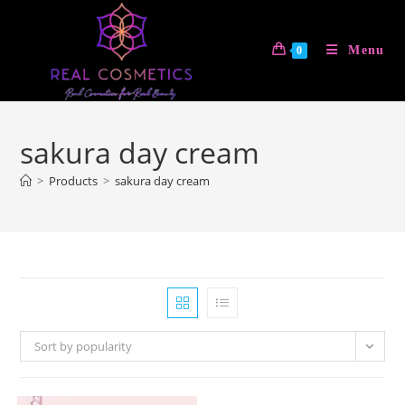
Skip
to
Menu
0
content
sakura day cream
>
Products
>
sakura day cream
Sort by popularity