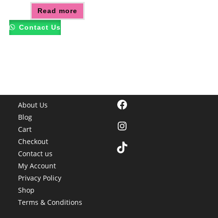
Read more
Contact Us
Facebook
About Us
Blog
Instagram
Cart
Checkout
TikTok
Contact us
My Account
Privacy Policy
Shop
Terms & Conditions