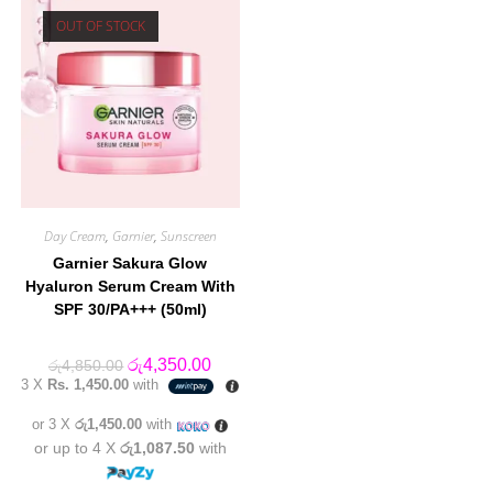
OUT OF STOCK
Day Cream
,
Garnier
,
Sunscreen
Garnier Sakura Glow
Hyaluron Serum Cream With
SPF 30/PA+++ (50ml)
Original
Current
රු
4,350.00
රු
4,850.00
price
price
3 X
Rs. 1,450.00
with
was:
is:
රු4,850.00.
රු4,350.00.
or 3 X
රු1,450.00
with
or up to 4 X
රු1,087.50
with