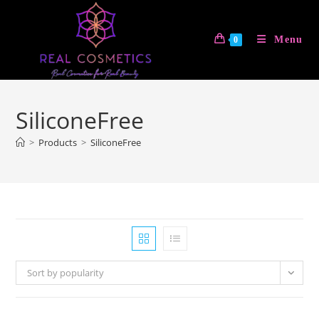
Skip
to
Menu
0
content
SiliconeFree
>
Products
>
SiliconeFree
Sort by popularity