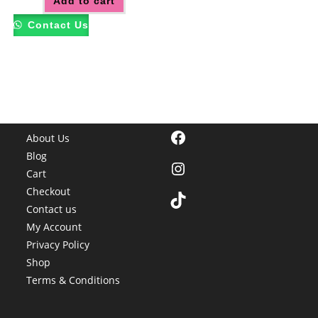
Add to cart
Contact Us
Facebook
About Us
Blog
Instagram
Cart
Checkout
TikTok
Contact us
My Account
Privacy Policy
Shop
Terms & Conditions