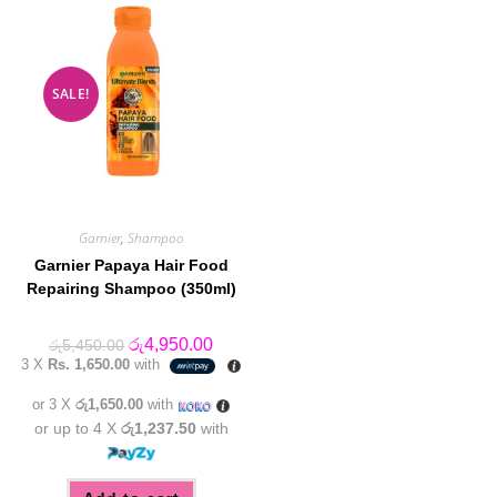
SALE!
Garnier
,
Shampoo
Garnier Papaya Hair Food
Repairing Shampoo (350ml)
Original
Current
රු
4,950.00
රු
5,450.00
price
price
3 X
Rs. 1,650.00
with
was:
is:
රු5,450.00.
රු4,950.00.
or 3 X
රු1,650.00
with
or up to 4 X
රු1,237.50
with