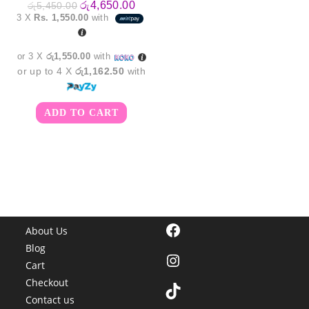
Original
Current
රු
4,650.00
රු
5,450.00
price
price
3 X
Rs. 1,550.00
with
was:
is:
රු5,450.00.
රු4,650.00.
or 3 X
රු1,550.00
with
or up to 4 X
රු1,162.50
with
ADD TO CART
Facebook
About Us
Blog
Instagram
Cart
Checkout
TikTok
Contact us