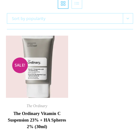
Sort by popularity
SALE!
The Ordinary
The Ordinary Vitamin C
Suspension 23% + HA Spheres
2% (30ml)