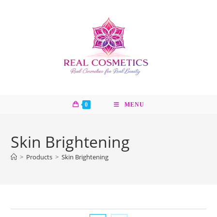
Skip
to
content
0
MENU
Skin Brightening
>
Products
>
Skin Brightening