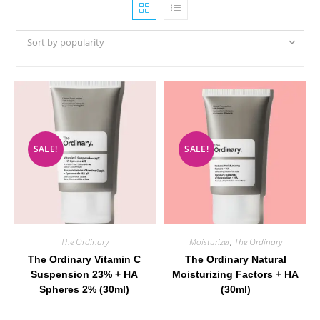
Sort by popularity
SALE!
SALE!
The Ordinary
Moisturizer
,
The Ordinary
The Ordinary Vitamin C
The Ordinary Natural
Suspension 23% + HA
Moisturizing Factors + HA
Spheres 2% (30ml)
(30ml)