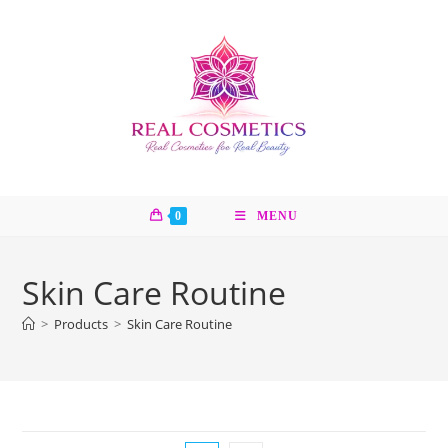
Skip
to
content
0
MENU
Skin Care Routine
>
Products
>
Skin Care Routine