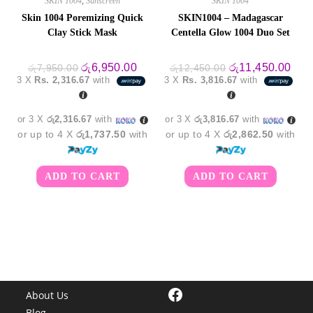
SKIN 1004
,
Sunscreen
SKIN 1004
Skin 1004 Poremizing Quick
SKIN1004 – Madagascar
Clay Stick Mask
Centella Glow 1004 Duo Set
Original
Current
Original
Curr
රු
6,950.00
රු
11,450.00
රු
7,950.00
රු
12,450.00
price
price
price
pric
3 X
Rs. 2,316.67
with
3 X
Rs. 3,816.67
with
was:
is:
was:
is:
රු7,950.00.
රු6,950.00.
රු12,450.00.
රු11
or 3 X
රු2,316.67
with
or 3 X
රු3,816.67
with
or up to 4 X
රු1,737.50
with
or up to 4 X
රු2,862.50
with
ADD TO CART
ADD TO CART
Facebook
About Us
Blog