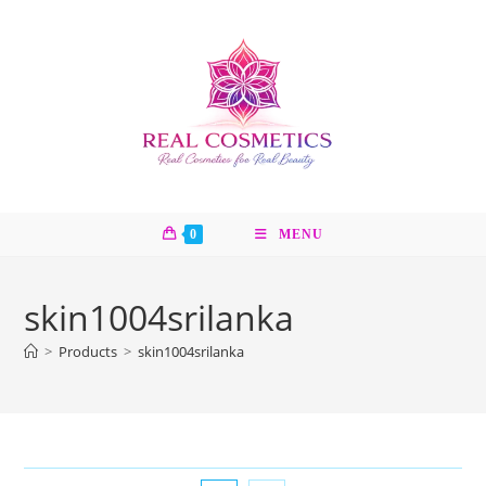
Skip
to
content
0
MENU
skin1004srilanka
>
Products
>
skin1004srilanka