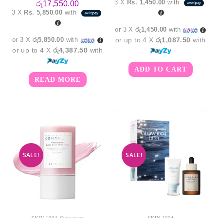
3 X
Rs. 1,450.00
with
රු
17,550.00
was:
is:
3 X
Rs. 5,850.00
with
රු4,550.00.
රු4,3
or 3 X
රු1,450.00
with
or 3 X
රු5,850.00
with
or up to 4 X
රු1,087.50
with
or up to 4 X
රු4,387.50
with
ADD TO CART
READ MORE
SALE!
SALE!