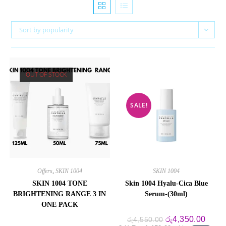
Sort by popularity
OUT OF STOCK
SALE!
Offers
,
SKIN 1004
SKIN 1004
SKIN 1004 TONE
Skin 1004 Hyalu-Cica Blue
BRIGHTENING RANGE 3 IN
Serum-(30ml)
ONE PACK
Original
Curre
රු
4,350.00
රු
4,550.00
price
price