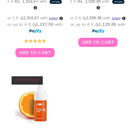
3 X
Rs. 1,516.67
with
3 X
Rs. 1,500.00
with
was:
is:
was:
is:
රු5,850.00.
රු4,550.00.
රු5,350.00.
රු4,5
or 3 X
රු1,516.67
with
or 3 X
රු1,500.00
with
or up to 4 X
රු1,137.50
with
or up to 4 X
රු1,125.00
with
ADD TO CART
Rated
5.00
ADD TO CART
out of 5
OUT OF STOCK