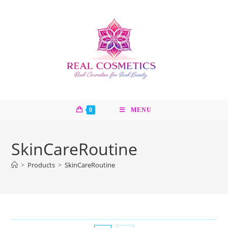
Skip
to
content
0
MENU
SkinCareRoutine
>
Products
>
SkinCareRoutine