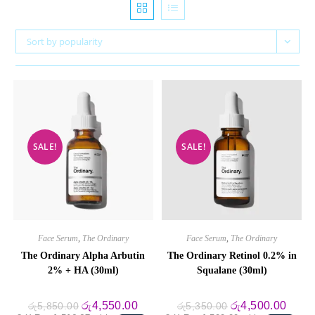
Sort by popularity
SALE!
SALE!
Face Serum
,
The Ordinary
Face Serum
,
The Ordinary
The Ordinary Alpha Arbutin
The Ordinary Retinol 0.2% in
2% + HA (30ml)
Squalane (30ml)
Original
Current
Original
Curre
රු
4,550.00
රු
4,500.00
රු
5,850.00
රු
5,350.00
price
price
price
price