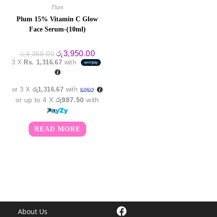
Plum
Plum 15% Vitamin C Glow
Face Serum-(10ml)
Original
Current
රු
3,950.00
රු
4,350.00
price
price
3 X
Rs. 1,316.67
with
was:
is:
රු4,350.00.
රු3,950.00.
or 3 X
රු1,316.67
with
or up to 4 X
රු987.50
with
READ MORE
Facebook
About Us