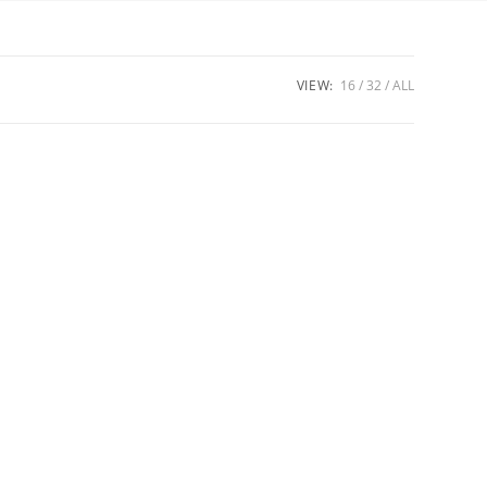
VIEW:
16
32
ALL