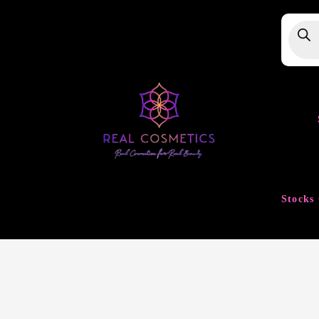
Produ
searc
Stocks 