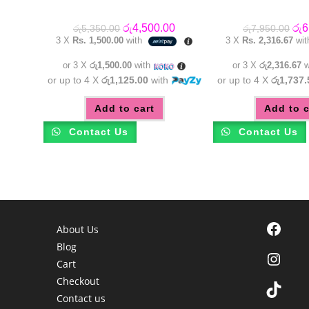
Original
Current
Orig
රු
4,500.00
රු
6
රු
5,350.00
රු
7,950.00
price
price
pric
3 X
Rs. 1,500.00
with
3 X
Rs. 2,316.67
wi
was:
is:
was
රු5,350.00.
රු4,500.00.
රු7
or 3 X
රු1,500.00
with
or 3 X
රු2,316.67
w
or up to 4 X
රු1,125.00
with
or up to 4 X
රු1,737.
Add to cart
Add to c
Contact Us
Contact Us
Facebook
About Us
Blog
Instagra
Cart
Checkout
TikTok
Contact us