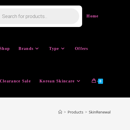
cts
h
Home
Shop
Brands
Type
Offers
Clearance Sale
Korean Skincare
0
>
Products
>
SkinRenewal