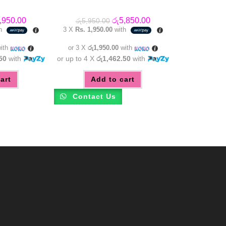
inal
Current
Original
Current
,950.00
රු
5,850.00
රු
5,950.00
e
price
price
price
th
3 X
Rs. 1,950.00
with
:
is:
was:
is:
,950.00.
රු6,950.00.
රු5,950.00.
රු5,850.00.
ith
or 3 X
රු1,950.00
with
50
with
or up to 4 X
රු1,462.50
with
art
Add to cart
Contact Us
m