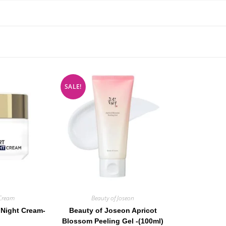
SALE!
Cream
Beauty of Joseon
 Night Cream-
Beauty of Joseon Apricot
Blossom Peeling Gel -(100ml)