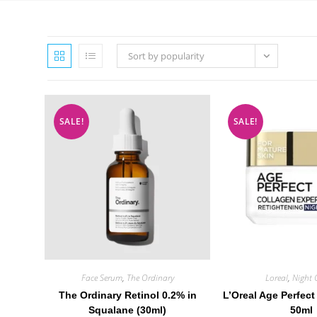
Sort by popularity
SALE!
SALE!
Face Serum
,
The Ordinary
Loreal
,
Night 
The Ordinary Retinol 0.2% in
L’Oreal Age Perfect
Squalane (30ml)
50ml