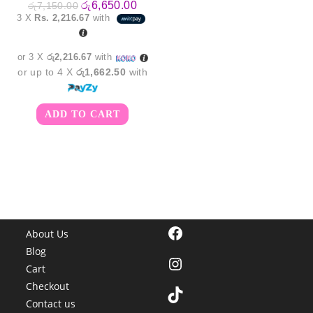
Original
Current
රු
6,650.00
රු
7,150.00
price
price
3 X
Rs. 2,216.67
with
was:
is:
රු7,150.00.
රු6,650.00.
or 3 X
රු2,216.67
with
or up to 4 X
රු1,662.50
with
ADD TO CART
Facebook
About Us
Blog
Instagram
Cart
Checkout
TikTok
Contact us