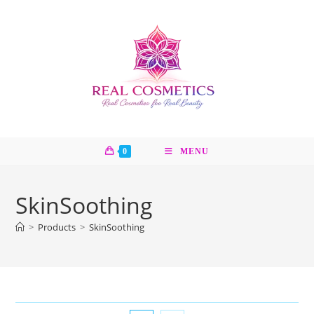
Skip
to
content
0
MENU
SkinSoothing
>
Products
>
SkinSoothing