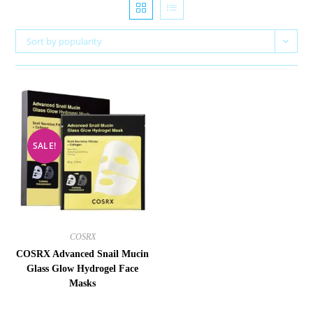
Sort by popularity
SALE!
COSRX
COSRX Advanced Snail Mucin
Glass Glow Hydrogel Face
Masks