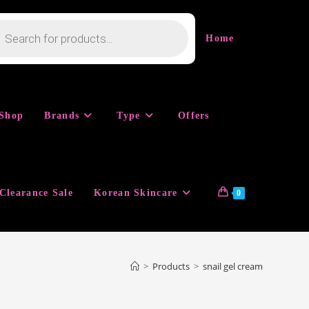
cts
h
Home
Shop
Brands
Type
Offers
Clearance Sale
Korean Skincare
0
>
Products
>
snail gel cream