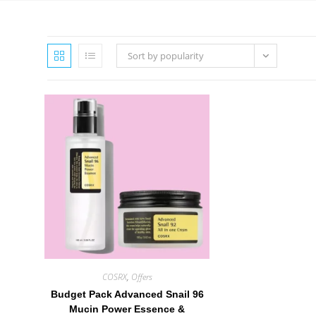
Sort by popularity
COSRX
,
Offers
Budget Pack Advanced Snail 96
Mucin Power Essence &