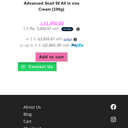
Advanced Snail 92 All in one
Cream (100g)
රු
11,450.00
3 X
Rs. 3,816.67
with
or 3 X
රු3,816.67
with
or up to 4 X
රු2,862.50
with
Add to cart
Contact Us
Facebook
About Us
Blog
Instagra
Cart