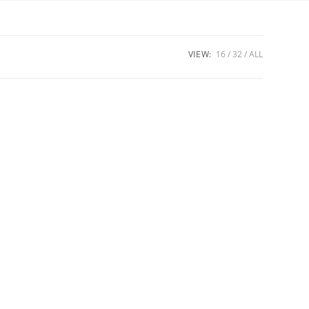
VIEW:
16
32
ALL