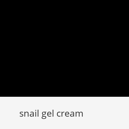
Skip
to
content
snail gel cream