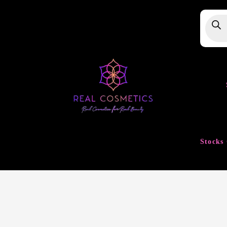
Produ
searc
Stocks 