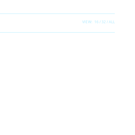
VIEW:
16
32
ALL