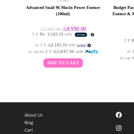
COSRX
Advanced Snail 96 Mucin Power Essence
Budget Pac
(100ml)
Essence & A
Original
Current
රු
6,550.00
රු
7,350.00
price
price
3 X
Rs. 2,183.33
with
was:
is:
3 X
R
රු7,350.00.
රු6,550.00.
or 3 X
රු2,183.33
with
or up to 4 X
රු1,637.50
with
or 
or up 
ADD TO CART
Facebook
About Us
Blog
Instagra
Cart