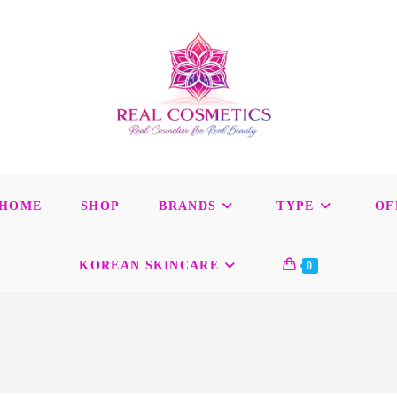
HOME
SHOP
BRANDS
TYPE
OF
KOREAN SKINCARE
0