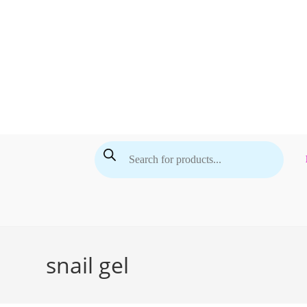
Skip
to
content
Products
search
snail gel