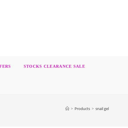
FERS
STOCKS CLEARANCE SALE
>
Products
>
snail gel