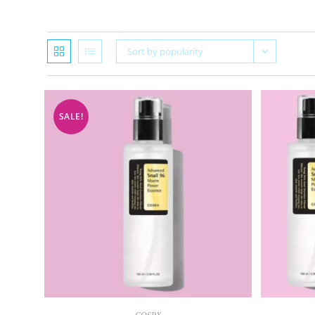
Sort by popularity
SALE!