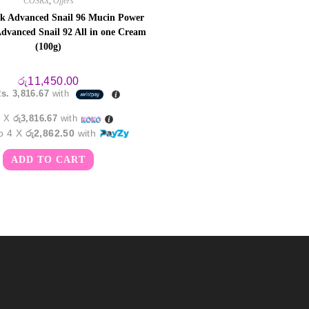
COSRX
,
Offers
k Advanced Snail 96 Mucin Power
dvanced Snail 92 All in one Cream
(100g)
රු
11,450.00
s. 3,816.67
with
3 X
රු3,816.67
with
to 4 X
රු2,862.50
with
ADD TO CART
m