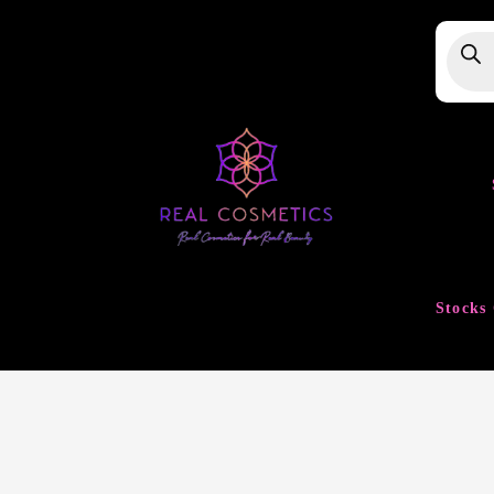
Produ
searc
Stocks 