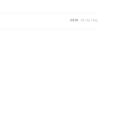
VIEW:
16
32
ALL