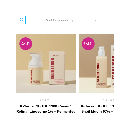
Sort by popularity
SALE!
SALE!
KSECRET
KSECRE
K-Secret SEOUL 1988 Cream :
K-Secret SEOUL 19
Retinal Liposome 1% + Fermented
Snail Mucin 97% + 