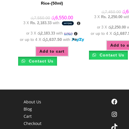
Rice-(50ml)
Orig
රු
6
රු
7,450.00
pric
3 X
Rs. 2,250.00
wi
Original
Current
රු
6,550.00
රු
7,550.00
was
price
price
3 X
Rs. 2,183.33
with
රු7
was:
is:
or 3 X
රු2,250.00
w
රු7,550.00.
රු6,550.00.
or 3 X
රු2,183.33
with
or up to 4 X
රු1,687.
or up to 4 X
රු1,637.50
with
Add to c
Add to cart
Contact Us
Contact Us
Facebook
About Us
Blog
Instagra
Cart
Checkout
TikTok