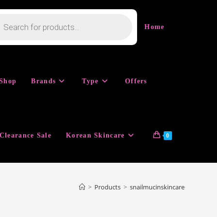
cts
h
Home
Shop
Brands
Type
Offers
Clearance Sale
Korean Skincare
0
>
Products
>
snailmucinskincare