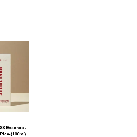
T
88 Essence :
Rice-(100ml)