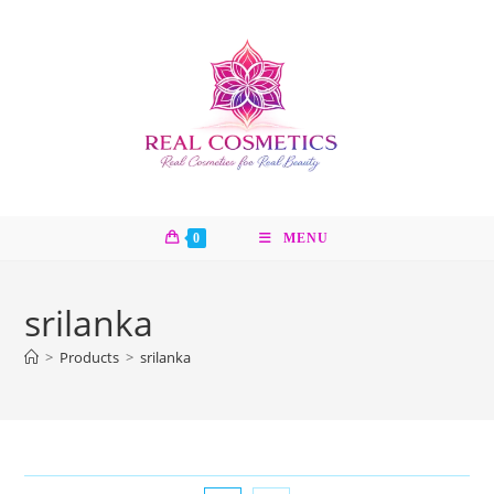
Skip
to
content
0
MENU
srilanka
>
Products
>
srilanka