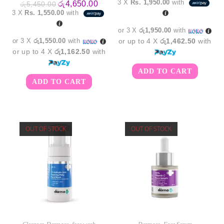
3 X
Rs. 1,950.00
with
Original
Current
රු
4,650.00
රු
5,450.00
was:
is:
price
price
3 X
Rs. 1,550.00
with
රු7,950.00.
රු5,8
was:
is:
රු5,450.00.
රු4,650.00.
or 3 X
රු1,950.00
with
or 3 X
රු1,550.00
with
or up to 4 X
රු1,462.50
with
or up to 4 X
රු1,162.50
with
ADD TO CART
ADD TO CART
OUT OF STOCK
OUT OF STOCK