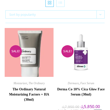
Sort by popularity
SALE!
SALE!
Moisturizer
,
The Ordinary
Dermaco
,
Face Serum
The Ordinary Natural
Derma Co 10% Cica Glow Face
Moisturizing Factors + HA
Serum (30ml)
(30ml)
Original
Curre
රු
5,850.00
රු
7,950.00
price
price