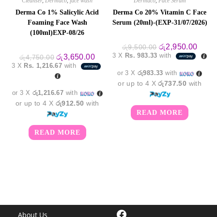
Cleanser
,
Dermaco
,
face wash
Dermaco
,
Face Serum
Derma Co 1% Salicylic Acid
Derma Co 20% Vitamin C Face
Foaming Face Wash
Serum (20ml)-(EXP-31/07/2026)
(100ml)EXP-08/26
Original
Curre
රු
2,950.00
රු
9,500.00
price
price
3 X
Rs. 983.33
with
Original
Current
රු
3,650.00
රු
4,750.00
was:
is:
price
price
3 X
Rs. 1,216.67
with
රු9,500.00.
රු2,9
was:
is:
or 3 X
රු983.33
with
රු4,750.00.
රු3,650.00.
or up to 4 X
රු737.50
with
or 3 X
රු1,216.67
with
or up to 4 X
රු912.50
with
READ MORE
READ MORE
Facebook
About Us