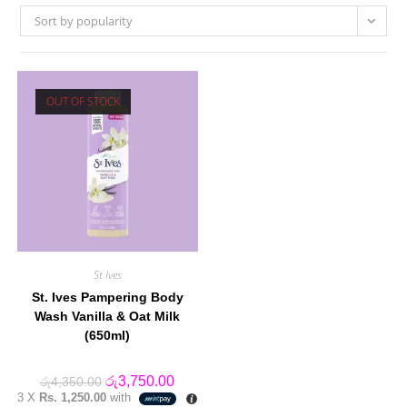
Sort by popularity
OUT OF STOCK
St Ives
St. Ives Pampering Body
Wash Vanilla & Oat Milk
(650ml)
Original
Current
රු
3,750.00
රු
4,350.00
price
price
3 X
Rs. 1,250.00
with
was:
is: