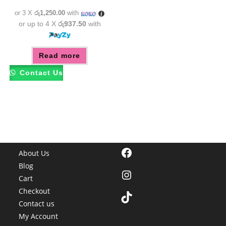
රු4,350.00.
රු3,750.00.
or 3 X
රු1,250.00
with
or up to 4 X
රු937.50
with
Read more
Contact Us
Facebook
About Us
Blog
Instagram
Cart
Checkout
TikTok
Contact us
My Account