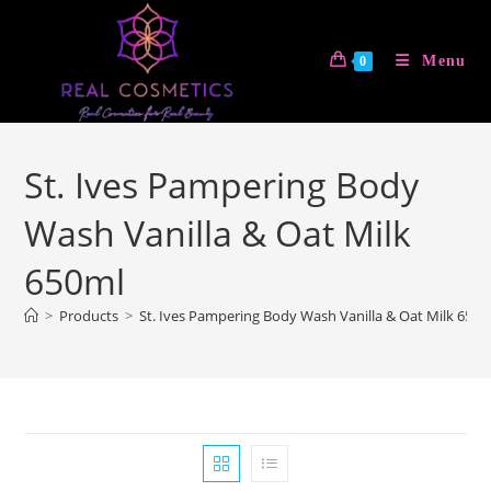
Skip
to
Menu
0
content
St. Ives Pampering Body
Wash Vanilla & Oat Milk
650ml
>
Products
>
St. Ives Pampering Body Wash Vanilla & Oat Milk 650m