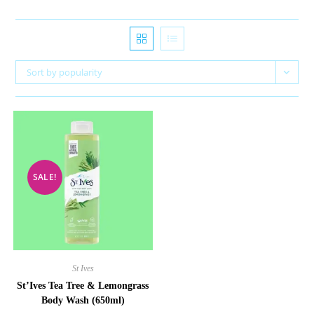
Sort by popularity
SALE!
St Ives
St’Ives Tea Tree & Lemongrass
Body Wash (650ml)