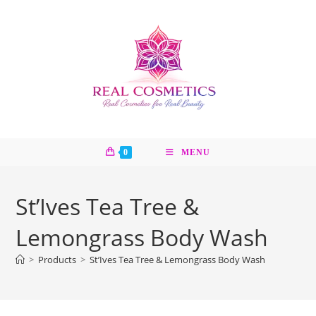
Skip
to
content
0
MENU
St’Ives Tea Tree &
Lemongrass Body Wash
>
Products
>
St’Ives Tea Tree & Lemongrass Body Wash