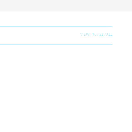
VIEW:
16
32
ALL