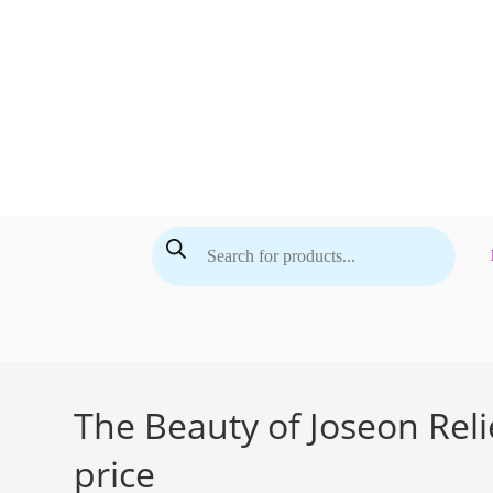
Skip
to
content
Products
search
The Beauty of Joseon Reli
price