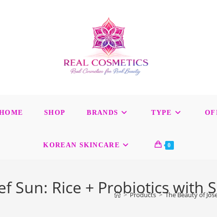
HOME
SHOP
BRANDS
TYPE
OF
KOREAN SKINCARE
0
ef Sun: Rice + Probiotics with 
>
Products
>
The Beauty of Jose