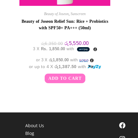
Beauty of Joseon
,
Sunscreen
Beauty of Joseon Relief Sun: Rice + Probiotics
with SPF50+ PA+++ (50ml)
Original
Current
රු
5,550.00
රු
6,350.00
price
price
3 X
Rs. 1,850.00
with
was:
is:
රු6,350.00.
රු5,550.00.
or 3 X
රු1,850.00
with
or up to 4 X
රු1,387.50
with
ADD TO CART
Facebook
About Us
Blog