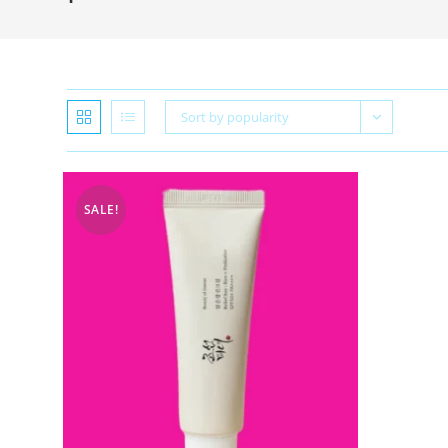
Sort by popularity
SALE!