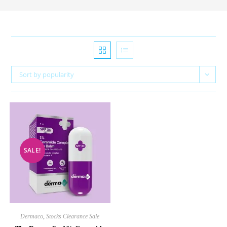
Sort by popularity
SALE!
Dermaco
,
Stocks Clearance Sale