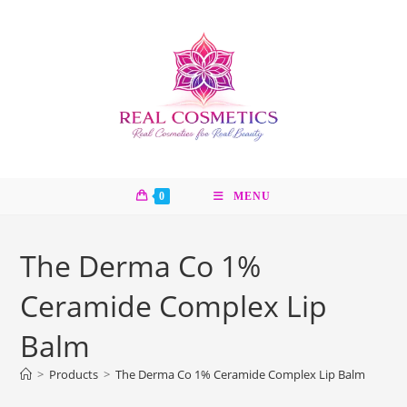
Skip
to
content
0
MENU
The Derma Co 1%
Ceramide Complex Lip
Balm
>
Products
>
The Derma Co 1% Ceramide Complex Lip Balm