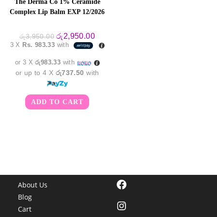
The Derma Co 1% Ceramide
Complex Lip Balm EXP 12/2026
Original
Current
රු
2,950.00
රු
3,950.00
price
price
3 X
Rs. 983.33
with
was:
is:
රු3,950.00.
රු2,950.00.
or 3 X
රු983.33
with
or up to 4 X
රු737.50
with
ADD TO CART
Facebook
About Us
Blog
Instagram
Cart