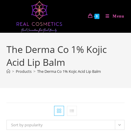
Skip
to
Menu
0
content
The Derma Co 1% Kojic
Acid Lip Balm
>
Products
>
The Derma Co 1% Kojic Acid Lip Balm
Sort by popularity