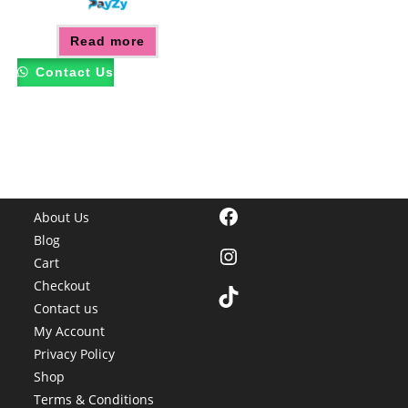
Read more
Contact Us
Facebook
About Us
Blog
Instagram
Cart
Checkout
TikTok
Contact us
My Account
Privacy Policy
Shop
Terms & Conditions