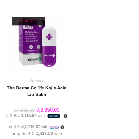
OUT OF STOCK
Dermaco
The Derma Co 1% Kojic Acid
Lip Balm
Original
Current
රු
3,350.00
රු
4,550.00
price
price
3 X
Rs. 1,116.67
with
was:
is:
රු4,550.00.
රු3,350.00.
or 3 X
රු1,116.67
with
or up to 4 X
රු837.50
with