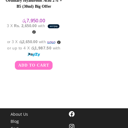
Ordinary Hyaluronic Acid 2% +
B5 (30ml) Big Offer
රු
7,950.00
3 X
Rs. 2,650.00
with
or 3 X
රු2,650.00
with
or up to 4 X
රු1,987.50
with
ADD TO CART
Facebook
About Us
Blog
Instagram