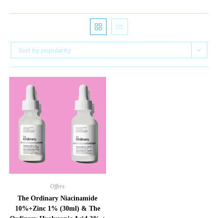
Sort by popularity
Offers
The Ordinary Niacinamide
10%+Zinc 1% (30ml) & The