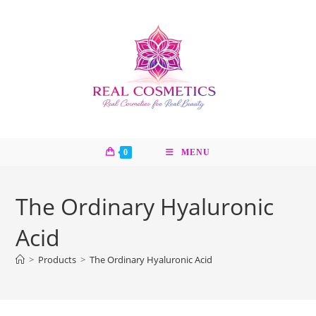
Skip
to
content
0
MENU
The Ordinary Hyaluronic
Acid
>
Products
>
The Ordinary Hyaluronic Acid