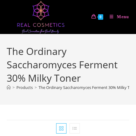
Skip
to
Menu
0
content
The Ordinary
Saccharomyces Ferment
30% Milky Toner
>
Products
>
The Ordinary Saccharomyces Ferment 30% Milky Ton