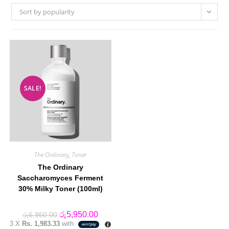
Sort by popularity
SALE!
The Ordinary
,
Toner
The Ordinary
Saccharomyces Ferment
30% Milky Toner (100ml)
Original
Current
රු
5,950.00
රු
6,950.00
price
price
3 X
Rs. 1,983.33
with
was:
is: