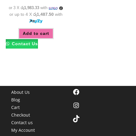
රු6,950.00.
රු5,950.00.
or 3 X
රු1,983.33
with
or up to 4 X
රු1,487.50
with
Add to cart
Contact Us
Facebook
About Us
Blog
Instagram
Cart
Checkout
TikTok
Contact us
My Account