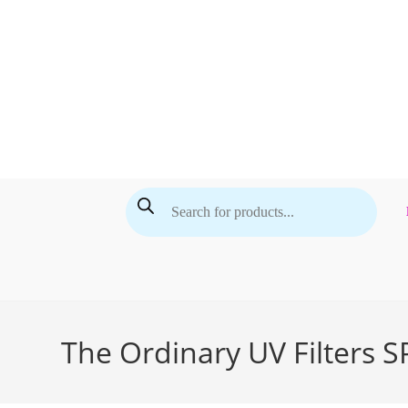
Skip
to
content
Products
search
The Ordinary UV Filters 