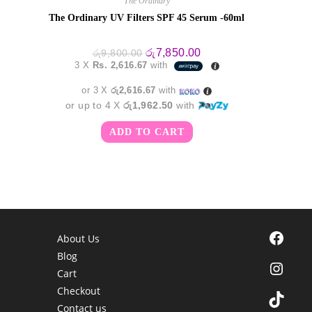
The Ordinary
The Ordinary UV Filters SPF 45 Serum -60ml
Original
Current
රු
7,850.00
රු
9,800.00
price
price
3 X
Rs. 2,616.67
with
was:
is:
රු9,800.00.
රු7,850.00.
or 3 X
රු2,616.67
with
or up to 4 X
රු1,962.50
with
ADD TO CART
Facebook
About Us
Blog
Instagra
Cart
Checkout
TikTok
Contact us