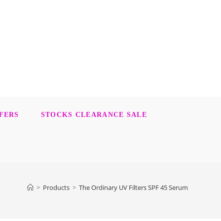
FERS
STOCKS CLEARANCE SALE
>
Products
>
The Ordinary UV Filters SPF 45 Serum