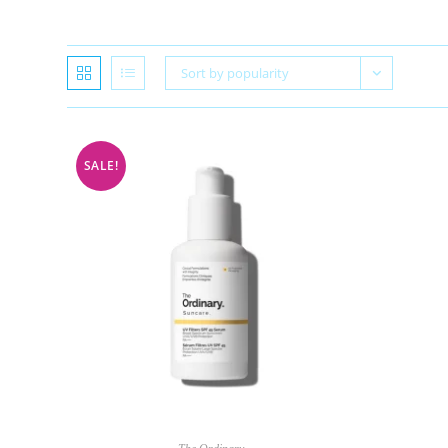
Sort by popularity
SALE!