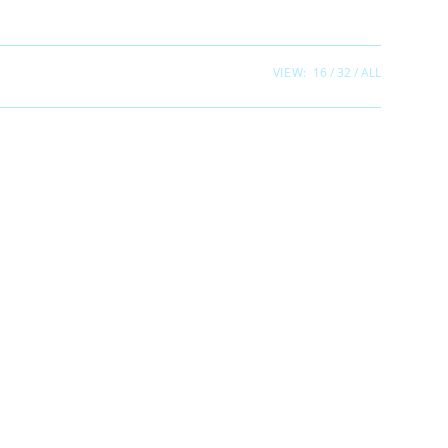
VIEW:
16
32
ALL