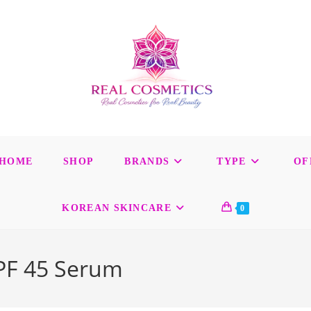
HOME
SHOP
BRANDS
TYPE
OF
KOREAN SKINCARE
0
SPF 45 Serum