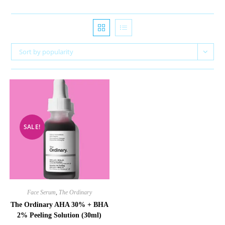
Sort by popularity
SALE!
Face Serum
,
The Ordinary
The Ordinary AHA 30% + BHA
2% Peeling Solution (30ml)