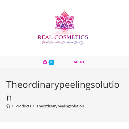
Skip
to
content
0
MENU
Theordinarypeelingsolutio
n
>
Products
>
Theordinarypeelingsolution