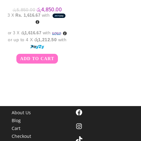
Original
Current
රු
4,850.00
රු
5,850.00
price
price
3 X
Rs. 1,616.67
with
was:
is:
රු5,850.00.
රු4,850.00.
or 3 X
රු1,616.67
with
or up to 4 X
රු1,212.50
with
ADD TO CART
Facebook
About Us
Blog
Instagram
Cart
Checkout
TikTok